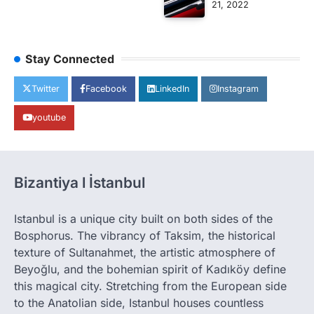
21, 2022
Stay Connected
Twitter
Facebook
LinkedIn
Instagram
youtube
Bizantiya l İstanbul
Istanbul is a unique city built on both sides of the
Bosphorus. The vibrancy of Taksim, the historical
texture of Sultanahmet, the artistic atmosphere of
Beyoğlu, and the bohemian spirit of Kadıköy define
this magical city. Stretching from the European side
to the Anatolian side, Istanbul houses countless