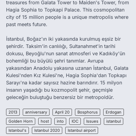
treasures from Galata Tower to Maiden's Tower, from
Hagia Sophia to Topkapi Palace. This cosmopolitan
city of 15 million people is a unique metropolis where
past meets future.
İstanbul, Boğaz'ın iki yakasında kurulmuş eşsiz bir
şehirdir. Taksim'in canlılığı, Sultanahmet'in tarihi
dokusu, Beyoğlu'nun sanat atmosferi ve Kadıköy'ün
bohemliği bu büyülü şehri tanımlar. Avrupa
yakasından Anadolu yakasına uzanan İstanbul, Galata
Kulesi'nden Kız Kulesi'ne, Hagia Sophia'dan Topkapı
Sarayı'na kadar sayısız hazine barındırır. 15 milyon
insanın yaşadığı bu kozmopolit şehir, geçmişle
geleceğin buluştuğu benzersiz bir metropoldür.
2013
anniversary
April 20
Bosphorus
Erdogan
Golden Horn
host
into
IOC
Issues
istanbul
Istanbul's
Istanbul 2020
Istanbul airport