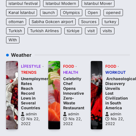
istanbul festival
Istanbul Modern
Istanbul Mover
Kanal İstanbul
launch
Olympics
Open
opened
ottoman
Sabiha Gokcen airport
Sources
turkey
Turkish
Turkish Airlines
türkiye
visit
visits
With
Weather
LIFESTYLE
FOOD
FOOD
TRENDS
HEALTH
WORKOUT
Unemployment
Celebrity
Archaeologica
Rates
Chef
Discovery
Reach
Opens
Unveils
Record
Innovative
Lost
Lows in
Zero-
Civilization
Several
Waste
in South
Countries
Restaurant
America
admin
admin
admin
Nis 22,
Nis 22,
Nis 22,
2022
2022
2022