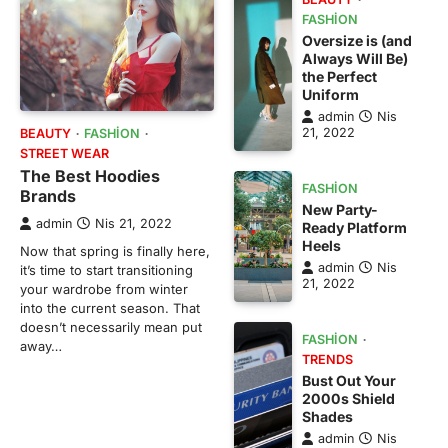
FASHION
Oversize is (and
Always Will Be)
the Perfect
Uniform
admin
Nis
21, 2022
BEAUTY
FASHION
STREET WEAR
The Best Hoodies
FASHION
Brands
New Party-
admin
Nis 21, 2022
Ready Platform
Heels
Now that spring is finally here,
admin
Nis
it’s time to start transitioning
21, 2022
your wardrobe from winter
into the current season. That
doesn’t necessarily mean put
FASHION
away…
TRENDS
Bust Out Your
2000s Shield
Shades
admin
Nis