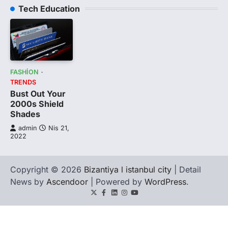
Tech Education
FASHION
TRENDS
Bust Out Your
2000s Shield
Shades
admin
Nis 21,
2022
Copyright © 2026
Bizantiya l istanbul city
| Detail
News by
Ascendoor
| Powered by
WordPress
.
Twitter
Facebook
LinkedIn
Instagram
youtube