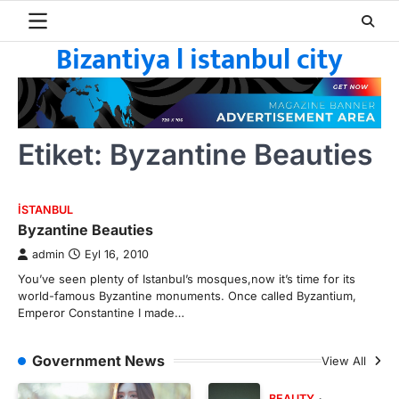
Skip
to
Bizantiya l istanbul city
content
Etiket:
Byzantine Beauties
ISTANBUL
Byzantine Beauties
admin
Eyl 16, 2010
You’ve seen plenty of Istanbul’s mosques,now it’s time for its
world-famous Byzantine monuments. Once called Byzantium,
Emperor Constantine I made…
Government News
View All
BEAUTY