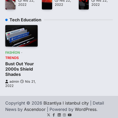
Nis 22,
Nis 22,
Nis 22,
2022
2022
2022
Tech Education
FASHION
TRENDS
Bust Out Your
2000s Shield
Shades
admin
Nis 21,
2022
Copyright © 2026
Bizantiya l istanbul city
| Detail
News by
Ascendoor
| Powered by
WordPress
.
Twitter
Facebook
LinkedIn
Instagram
youtube