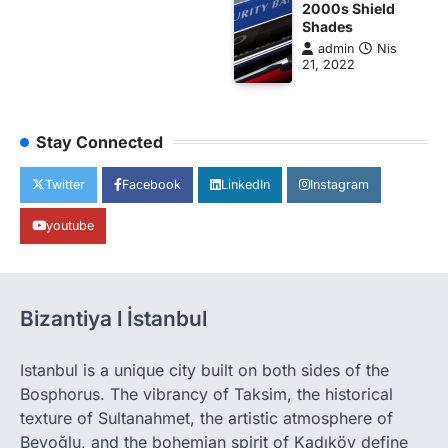
2000s Shield
Shades
admin
Nis
21, 2022
Stay Connected
Twitter
Facebook
LinkedIn
Instagram
youtube
Bizantiya l İstanbul
Istanbul is a unique city built on both sides of the
Bosphorus. The vibrancy of Taksim, the historical
texture of Sultanahmet, the artistic atmosphere of
Beyoğlu, and the bohemian spirit of Kadıköy define