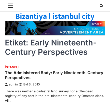
Skip
to
Bizantiya l istanbul city
content
Etiket:
Early Nineteenth-
Century Perspectives
ISTANBUL
The Administered Body: Early Nineteenth-Century
Perspectives
admin
Eyl 6, 2010
There was neither a cadastral land survey nor a title-deed
registry of any sort in the pre-nineteenth-century Ottoman cities.
All…