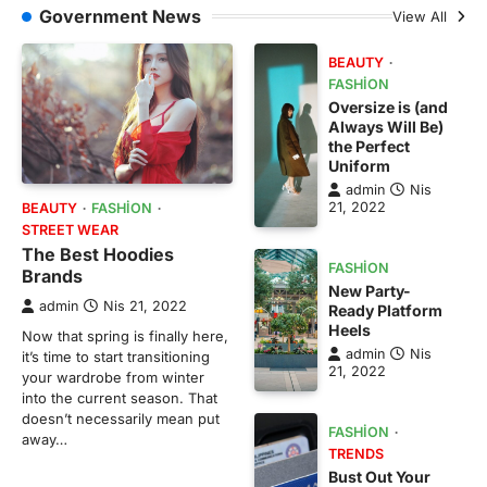
Government News
View All
BEAUTY
FASHION
Oversize is (and
Always Will Be)
the Perfect
Uniform
admin
Nis
21, 2022
BEAUTY
FASHION
STREET WEAR
The Best Hoodies
FASHION
Brands
New Party-
admin
Nis 21, 2022
Ready Platform
Heels
Now that spring is finally here,
admin
Nis
it’s time to start transitioning
21, 2022
your wardrobe from winter
into the current season. That
doesn’t necessarily mean put
FASHION
away…
TRENDS
Bust Out Your