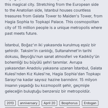
this magical city. Stretching from the European side
to the Anatolian side, Istanbul houses countless
treasures from Galata Tower to Maiden's Tower, from
Hagia Sophia to Topkapi Palace. This cosmopolitan
city of 15 million people is a unique metropolis where
past meets future.
İstanbul, Boğaz'ın iki yakasında kurulmuş eşsiz bir
şehirdir. Taksim'in canlılığı, Sultanahmet'in tarihi
dokusu, Beyoğlu'nun sanat atmosferi ve Kadıköy'ün
bohemliği bu büyülü şehri tanımlar. Avrupa
yakasından Anadolu yakasına uzanan İstanbul, Galata
Kulesi'nden Kız Kulesi'ne, Hagia Sophia'dan Topkapı
Sarayı'na kadar sayısız hazine barındırır. 15 milyon
insanın yaşadığı bu kozmopolit şehir, geçmişle
geleceğin buluştuğu benzersiz bir metropoldür.
2013
anniversary
April 20
Bosphorus
Erdogan