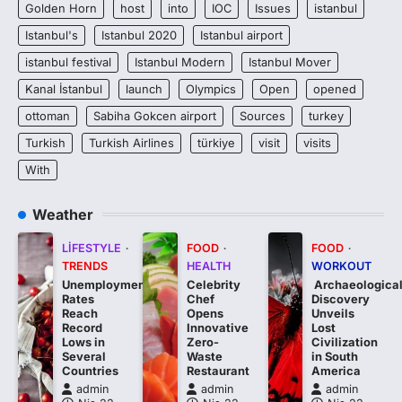
Golden Horn
host
into
IOC
Issues
istanbul
Istanbul's
Istanbul 2020
Istanbul airport
istanbul festival
Istanbul Modern
Istanbul Mover
Kanal İstanbul
launch
Olympics
Open
opened
ottoman
Sabiha Gokcen airport
Sources
turkey
Turkish
Turkish Airlines
türkiye
visit
visits
With
Weather
LIFESTYLE
FOOD
FOOD
TRENDS
HEALTH
WORKOUT
Unemployment
Celebrity
Archaeologica
Rates
Chef
Discovery
Reach
Opens
Unveils
Record
Innovative
Lost
Lows in
Zero-
Civilization
Several
Waste
in South
Countries
Restaurant
America
admin
admin
admin