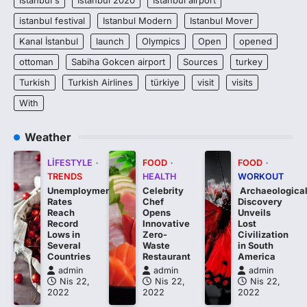
istanbul festival
Istanbul Modern
Istanbul Mover
Kanal İstanbul
launch
Olympics
Open
opened
ottoman
Sabiha Gokcen airport
Sources
turkey
Turkish
Turkish Airlines
türkiye
visit
visits
With
Weather
LIFESTYLE
FOOD
FOOD
TRENDS
HEALTH
WORKOUT
Unemployment
Celebrity
Archaeologica
Rates
Chef
Discovery
Reach
Opens
Unveils
Record
Innovative
Lost
Lows in
Zero-
Civilization
Several
Waste
in South
Countries
Restaurant
America
admin
admin
admin
Nis 22,
Nis 22,
Nis 22,
2022
2022
2022