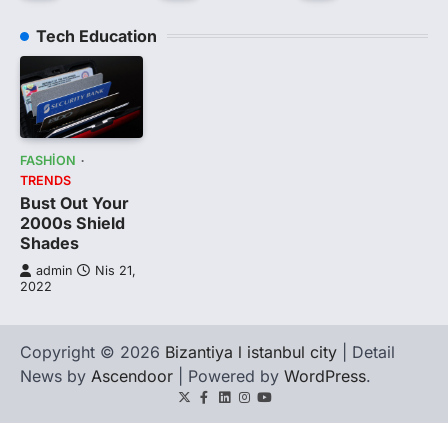
Tech Education
FASHION
TRENDS
Bust Out Your
2000s Shield
Shades
admin
Nis 21,
2022
Copyright © 2026
Bizantiya l istanbul city
| Detail
News by
Ascendoor
| Powered by
WordPress
.
Twitter
Facebook
LinkedIn
Instagram
youtube