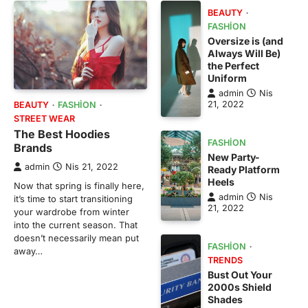
BEAUTY
FASHION
Oversize is (and
Always Will Be)
the Perfect
Uniform
admin
Nis
21, 2022
BEAUTY
FASHION
STREET WEAR
The Best Hoodies
FASHION
Brands
New Party-
admin
Nis 21, 2022
Ready Platform
Heels
Now that spring is finally here,
admin
Nis
it’s time to start transitioning
21, 2022
your wardrobe from winter
into the current season. That
doesn’t necessarily mean put
FASHION
away…
TRENDS
Bust Out Your
2000s Shield
Shades