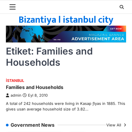
Skip
to
Bizantiya l istanbul city
content
Etiket:
Families and
Households
ISTANBUL
Families and Households
admin
Eyl 8, 2010
A total of 242 households were living in Kasap ƒlyas in 1885. This
gives usan average household size of 3.82…
Government News
View All