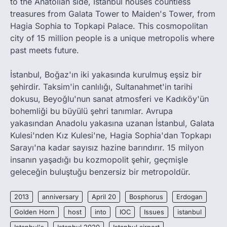
to the Anatolian side, Istanbul houses countless
treasures from Galata Tower to Maiden's Tower, from
Hagia Sophia to Topkapi Palace. This cosmopolitan
city of 15 million people is a unique metropolis where
past meets future.
İstanbul, Boğaz'ın iki yakasında kurulmuş eşsiz bir
şehirdir. Taksim'in canlılığı, Sultanahmet'in tarihi
dokusu, Beyoğlu'nun sanat atmosferi ve Kadıköy'ün
bohemliği bu büyülü şehri tanımlar. Avrupa
yakasından Anadolu yakasına uzanan İstanbul, Galata
Kulesi'nden Kız Kulesi'ne, Hagia Sophia'dan Topkapı
Sarayı'na kadar sayısız hazine barındırır. 15 milyon
insanın yaşadığı bu kozmopolit şehir, geçmişle
geleceğin buluştuğu benzersiz bir metropoldür.
2013
anniversary
April 20
Bosphorus
Erdogan
Golden Horn
host
into
IOC
Issues
istanbul
Istanbul's
Istanbul 2020
Istanbul airport