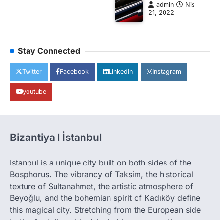
admin
Nis
21, 2022
Stay Connected
Twitter
Facebook
LinkedIn
Instagram
youtube
Bizantiya l İstanbul
Istanbul is a unique city built on both sides of the
Bosphorus. The vibrancy of Taksim, the historical
texture of Sultanahmet, the artistic atmosphere of
Beyoğlu, and the bohemian spirit of Kadıköy define
this magical city. Stretching from the European side