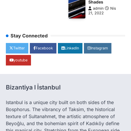
Shades
admin
Nis
21, 2022
Stay Connected
Twitter
Facebook
LinkedIn
Instagram
youtube
Bizantiya l İstanbul
Istanbul is a unique city built on both sides of the
Bosphorus. The vibrancy of Taksim, the historical
texture of Sultanahmet, the artistic atmosphere of
Beyoğlu, and the bohemian spirit of Kadıköy define
this magical city. Stretching from the European side