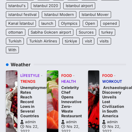
Istanbul's
Istanbul 2020
Istanbul airport
istanbul festival
Istanbul Modern
Istanbul Mover
Kanal İstanbul
launch
Olympics
Open
opened
ottoman
Sabiha Gokcen airport
Sources
turkey
Turkish
Turkish Airlines
türkiye
visit
visits
With
Weather
LIFESTYLE
FOOD
FOOD
TRENDS
HEALTH
WORKOUT
Unemployment
Celebrity
Archaeologica
Rates
Chef
Discovery
Reach
Opens
Unveils
Record
Innovative
Lost
Lows in
Zero-
Civilization
Several
Waste
in South
Countries
Restaurant
America
admin
admin
admin
Nis 22,
Nis 22,
Nis 22,
2022
2022
2022