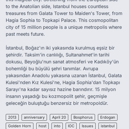
to the Anatolian side, Istanbul houses countless
treasures from Galata Tower to Maiden's Tower, from
Hagia Sophia to Topkapi Palace. This cosmopolitan
city of 15 million people is a unique metropolis where
past meets future.
İstanbul, Boğaz'ın iki yakasında kurulmuş eşsiz bir
şehirdir. Taksim'in canlılığı, Sultanahmet'in tarihi
dokusu, Beyoğlu'nun sanat atmosferi ve Kadıköy'ün
bohemliği bu büyülü şehri tanımlar. Avrupa
yakasından Anadolu yakasına uzanan İstanbul, Galata
Kulesi'nden Kız Kulesi'ne, Hagia Sophia'dan Topkapı
Sarayı'na kadar sayısız hazine barındırır. 15 milyon
insanın yaşadığı bu kozmopolit şehir, geçmişle
geleceğin buluştuğu benzersiz bir metropoldür.
2013
anniversary
April 20
Bosphorus
Erdogan
Golden Horn
host
into
IOC
Issues
istanbul