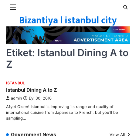
Skip
to
Bizantiya l istanbul city
content
Etiket:
Istanbul Dining A to
Z
ISTANBUL
Istanbul Dining A to Z
admin
Eyl 30, 2010
Afyet Olsen! Istanbul is improving its range and quality of
international cuisine from Japanese to French, but you’ll be
sampling…
Government News
View All