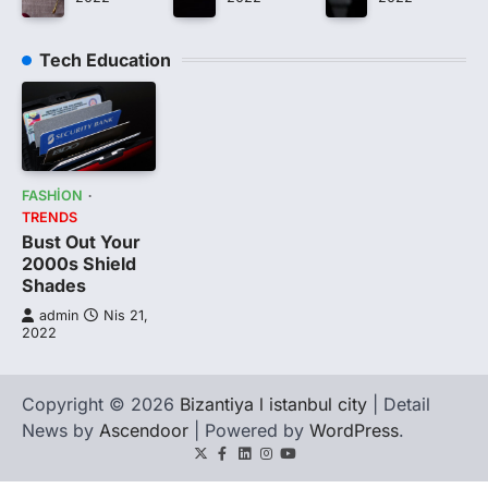
Tech Education
FASHION
TRENDS
Bust Out Your
2000s Shield
Shades
admin
Nis 21,
2022
Copyright © 2026
Bizantiya l istanbul city
| Detail
News by
Ascendoor
| Powered by
WordPress
.
Twitter
Facebook
LinkedIn
Instagram
youtube