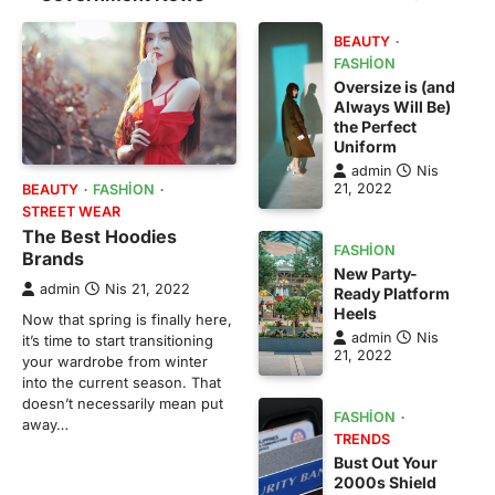
BEAUTY
FASHION
Oversize is (and
Always Will Be)
the Perfect
Uniform
admin
Nis
21, 2022
BEAUTY
FASHION
STREET WEAR
The Best Hoodies
FASHION
Brands
New Party-
admin
Nis 21, 2022
Ready Platform
Heels
Now that spring is finally here,
admin
Nis
it’s time to start transitioning
21, 2022
your wardrobe from winter
into the current season. That
doesn’t necessarily mean put
FASHION
away…
TRENDS
Bust Out Your
2000s Shield