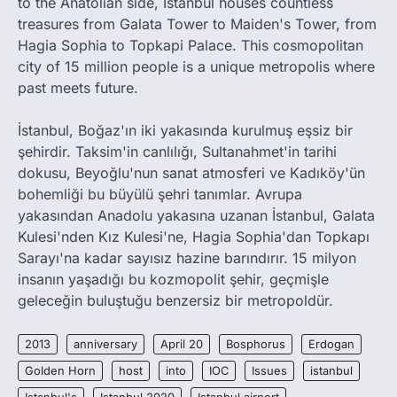
to the Anatolian side, Istanbul houses countless
treasures from Galata Tower to Maiden's Tower, from
Hagia Sophia to Topkapi Palace. This cosmopolitan
city of 15 million people is a unique metropolis where
past meets future.
İstanbul, Boğaz'ın iki yakasında kurulmuş eşsiz bir
şehirdir. Taksim'in canlılığı, Sultanahmet'in tarihi
dokusu, Beyoğlu'nun sanat atmosferi ve Kadıköy'ün
bohemliği bu büyülü şehri tanımlar. Avrupa
yakasından Anadolu yakasına uzanan İstanbul, Galata
Kulesi'nden Kız Kulesi'ne, Hagia Sophia'dan Topkapı
Sarayı'na kadar sayısız hazine barındırır. 15 milyon
insanın yaşadığı bu kozmopolit şehir, geçmişle
geleceğin buluştuğu benzersiz bir metropoldür.
2013
anniversary
April 20
Bosphorus
Erdogan
Golden Horn
host
into
IOC
Issues
istanbul
Istanbul's
Istanbul 2020
Istanbul airport