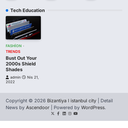
Tech Education
FASHION
TRENDS
Bust Out Your
2000s Shield
Shades
admin
Nis 21,
2022
Copyright © 2026
Bizantiya l istanbul city
| Detail
News by
Ascendoor
| Powered by
WordPress
.
Twitter
Facebook
LinkedIn
Instagram
youtube