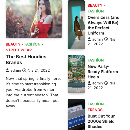
BEAUTY
FASHION
Oversize is (and
Always Will Be)
the Perfect
Uniform
admin
Nis
21, 2022
BEAUTY
FASHION
STREET WEAR
The Best Hoodies
FASHION
Brands
New Party-
admin
Nis 21, 2022
Ready Platform
Heels
Now that spring is finally here,
admin
Nis
it’s time to start transitioning
21, 2022
your wardrobe from winter
into the current season. That
doesn’t necessarily mean put
FASHION
away…
TRENDS
Bust Out Your
2000s Shield
Shades