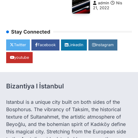
admin
Nis
21, 2022
Stay Connected
Twitter
Facebook
LinkedIn
Instagram
youtube
Bizantiya l İstanbul
Istanbul is a unique city built on both sides of the
Bosphorus. The vibrancy of Taksim, the historical
texture of Sultanahmet, the artistic atmosphere of
Beyoğlu, and the bohemian spirit of Kadıköy define
this magical city. Stretching from the European side