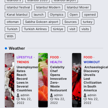
istanbul festival
Istanbul Modern
Istanbul Mover
Kanal İstanbul
launch
Olympics
Open
opened
ottoman
Sabiha Gokcen airport
Sources
turkey
Turkish
Turkish Airlines
türkiye
visit
visits
With
Weather
LIFESTYLE
FOOD
FOOD
TRENDS
HEALTH
WORKOUT
Unemployment
Celebrity
Archaeologica
Rates
Chef
Discovery
Reach
Opens
Unveils
Record
Innovative
Lost
Lows in
Zero-
Civilization
Several
Waste
in South
Countries
Restaurant
America
admin
admin
admin
Nis 22,
Nis 22,
Nis 22,
2022
2022
2022