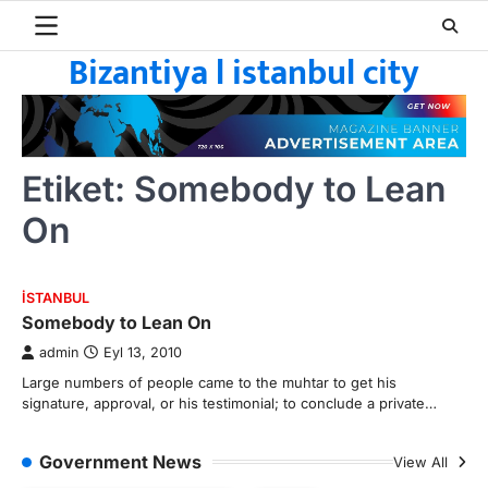
Skip
to
Bizantiya l istanbul city
content
Etiket:
Somebody to Lean
On
ISTANBUL
Somebody to Lean On
admin
Eyl 13, 2010
Large numbers of people came to the muhtar to get his
signature, approval, or his testimonial; to conclude a private…
Government News
View All