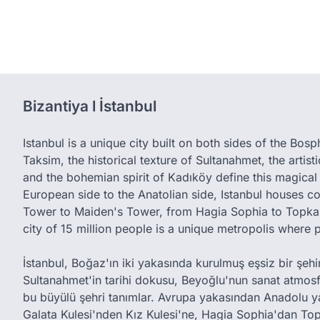
Bizantiya l İstanbul
Istanbul is a unique city built on both sides of the Bos
Taksim, the historical texture of Sultanahmet, the artis
and the bohemian spirit of Kadıköy define this magical 
European side to the Anatolian side, Istanbul houses c
Tower to Maiden's Tower, from Hagia Sophia to Topkap
city of 15 million people is a unique metropolis where 
İstanbul, Boğaz'ın iki yakasında kurulmuş eşsiz bir şehird
Sultanahmet'in tarihi dokusu, Beyoğlu'nun sanat atmos
bu büyülü şehri tanımlar. Avrupa yakasından Anadolu y
Galata Kulesi'nden Kız Kulesi'ne, Hagia Sophia'dan Top