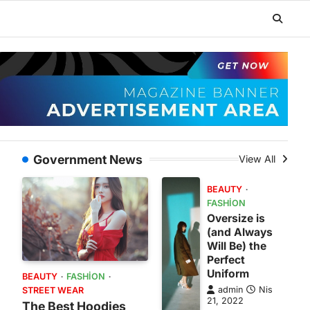
Government News
View All
BEAUTY
FASHION
Oversize is
(and Always
Will Be) the
Perfect
Uniform
BEAUTY
FASHION
admin
Nis
STREET WEAR
21, 2022
The Best Hoodies