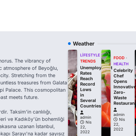
Weather
LIFESTYLE
FOOD
phorus. The vibrancy of
TRENDS
HEALTH
tic atmosphere of Beyoğlu,
Unemployment
Celebrity
Rates
city. Stretching from the
Chef
Reach
Opens
ountless treasures from Galata
Record
Innovative
i Palace. This cosmopolitan
Lows
Zero-
in
past meets future.
Waste
Several
Restauran
Countries
ir. Taksim'in canlılığı,
admin
admin
feri ve Kadıköy'ün bohemliği
Nis
Nis
22,
akasına uzanan İstanbul,
22,
2022
2022
kapı Sarayı'na kadar sayısız