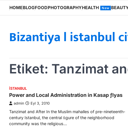
Skip
HOME
BLOG
FOOD
PHOTOGRAPHY
HEALTH
BEAUT
New
to
content
Bizantiya l istanbul c
Etiket:
Tanzimat an
ISTANBUL
Power and Local Administration in Kasap ƒlyas
admin
Eyl 3, 2010
Tanzimat and After In the Muslim mahalles of pre-nineteenth-
century Istanbul, the central ﬁgure of the neighborhood
community was the religious…