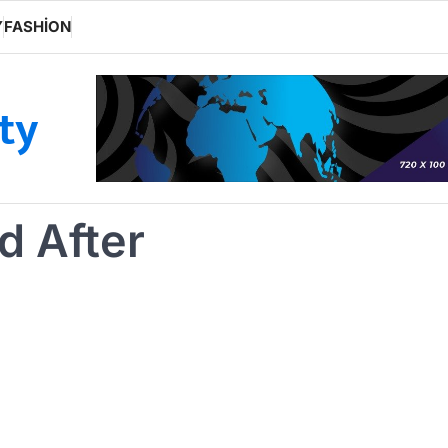
Y
FASHION
ity
d After