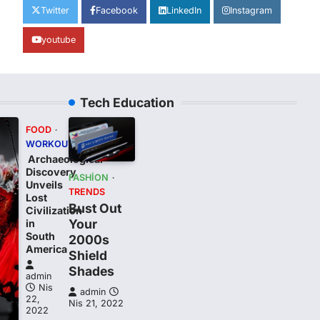
Twitter
Facebook
LinkedIn
Instagram
youtube
Tech Education
FOOD
WORKOUT
Archaeological
Discovery
FASHION
Unveils
TRENDS
Lost
Bust Out
Civilization
Your
in
South
2000s
t
America
Shield
Shades
admin
Nis
admin
22,
Nis 21, 2022
2022