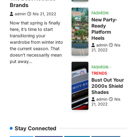
Brands
FASHION
admin
Nis 21, 2022
New Party-
Now that spring is finally
Ready
here, it’s time to start
Platform
transitioning your
Heels
wardrobe from winter into
admin
Nis
the current season. That
21, 2022
doesn’t necessarily mean
put away…
FASHION
TRENDS
Bust Out Your
2000s Shield
Shades
admin
Nis
21, 2022
Stay Connected