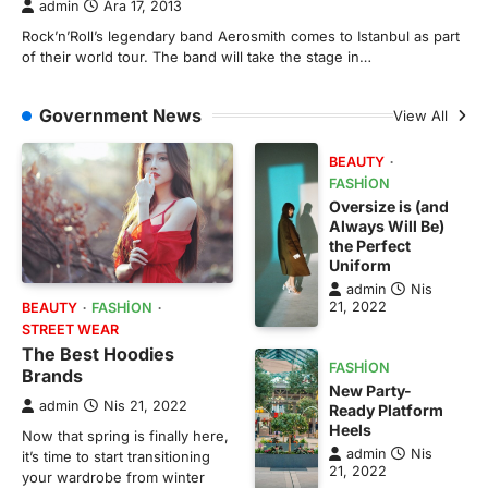
admin
Ara 17, 2013
Rock’n’Roll’s legendary band Aerosmith comes to Istanbul as part
of their world tour. The band will take the stage in…
Government News
View All
BEAUTY
FASHION
Oversize is (and
Always Will Be)
the Perfect
Uniform
admin
Nis
21, 2022
BEAUTY
FASHION
STREET WEAR
The Best Hoodies
FASHION
Brands
New Party-
admin
Nis 21, 2022
Ready Platform
Heels
Now that spring is finally here,
admin
Nis
it’s time to start transitioning
21, 2022
your wardrobe from winter