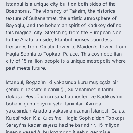
Istanbul is a unique city built on both sides of the
Bosphorus. The vibrancy of Taksim, the historical
texture of Sultanahmet, the artistic atmosphere of
Beyoğlu, and the bohemian spirit of Kadıköy define
this magical city. Stretching from the European side
to the Anatolian side, Istanbul houses countless
treasures from Galata Tower to Maiden's Tower, from
Hagia Sophia to Topkapi Palace. This cosmopolitan
city of 15 million people is a unique metropolis where
past meets future.
İstanbul, Boğaz'ın iki yakasında kurulmuş eşsiz bir
şehirdir. Taksim'in canlılığı, Sultanahmet'in tarihi
dokusu, Beyoğlu'nun sanat atmosferi ve Kadıköy'ün
bohemliği bu büyülü şehri tanımlar. Avrupa
yakasından Anadolu yakasına uzanan İstanbul, Galata
Kulesi'nden Kız Kulesi'ne, Hagia Sophia'dan Topkapı
Sarayı'na kadar sayısız hazine barındırır. 15 milyon
insanın yaşadığı bu kozmopolit şehir, geçmişle