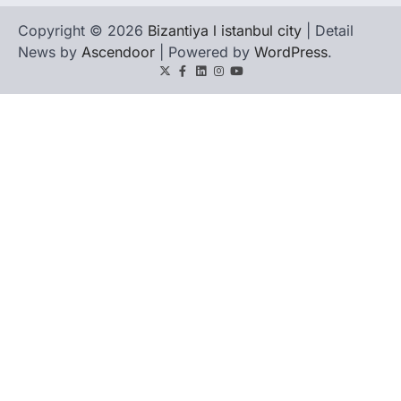
Copyright © 2026
Bizantiya l istanbul city
| Detail
News by
Ascendoor
| Powered by
WordPress
.
Twitter
Facebook
LinkedIn
Instagram
youtube