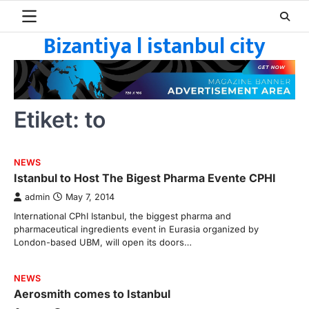
Skip
to
Bizantiya l istanbul city
content
Etiket:
to
NEWS
Istanbul to Host The Bigest Pharma Evente CPHI
admin
May 7, 2014
International CPhI Istanbul, the biggest pharma and
pharmaceutical ingredients event in Eurasia organized by
London-based UBM, will open its doors…
NEWS
Aerosmith comes to Istanbul