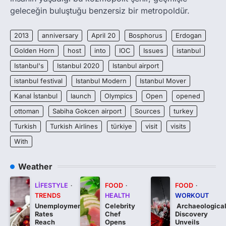
geleceğin buluştuğu benzersiz bir metropoldür.
2013
anniversary
April 20
Bosphorus
Erdogan
Golden Horn
host
into
IOC
Issues
istanbul
Istanbul's
Istanbul 2020
Istanbul airport
istanbul festival
Istanbul Modern
Istanbul Mover
Kanal İstanbul
launch
Olympics
Open
opened
ottoman
Sabiha Gokcen airport
Sources
turkey
Turkish
Turkish Airlines
türkiye
visit
visits
With
Weather
LIFESTYLE
FOOD
FOOD
TRENDS
HEALTH
WORKOUT
Unemployment
Celebrity
Archaeologica
Rates
Chef
Discovery
Reach
Opens
Unveils