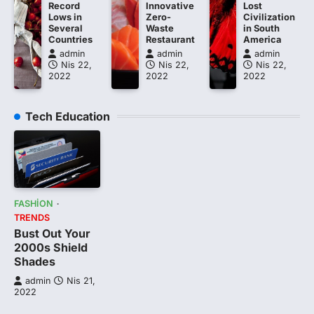
Record
Innovative
Lost
Lows in
Zero-
Civilization
Several
Waste
in South
Countries
Restaurant
America
admin
admin
admin
Nis 22,
Nis 22,
Nis 22,
2022
2022
2022
Tech Education
FASHION
TRENDS
Bust Out Your
2000s Shield
Shades
admin
Nis 21,
2022