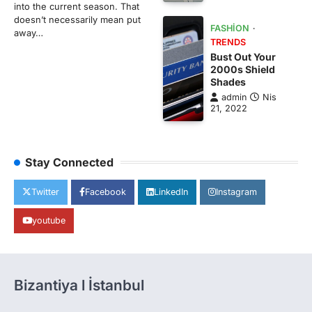
into the current season. That
doesn’t necessarily mean put
FASHION
away…
TRENDS
Bust Out Your
2000s Shield
Shades
admin
Nis
21, 2022
Stay Connected
Twitter
Facebook
LinkedIn
Instagram
youtube
Bizantiya l İstanbul