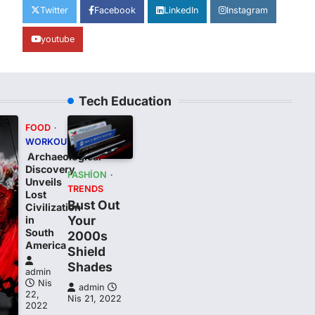
Twitter
Facebook
LinkedIn
Instagram
youtube
Tech Education
FOOD
WORKOUT
Archaeological
Discovery
FASHION
Unveils
TRENDS
Lost
Bust Out
Civilization
Your
in
South
2000s
t
America
Shield
Shades
admin
Nis
admin
22,
Nis 21, 2022
2022