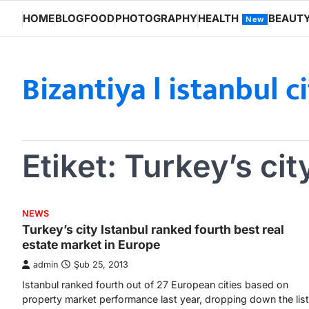
Skip
HOME
BLOG
FOOD
PHOTOGRAPHY
HEALTH
BEAUT
New
to
content
Bizantiya l istanbul c
Etiket:
Turkey’s cit
NEWS
Turkey’s city Istanbul ranked fourth best real
estate market in Europe
admin
Şub 25, 2013
Istanbul ranked fourth out of 27 European cities based on
property market performance last year, dropping down the list