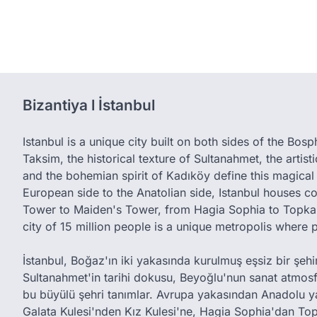
Bizantiya l İstanbul
Istanbul is a unique city built on both sides of the Bos
Taksim, the historical texture of Sultanahmet, the artis
and the bohemian spirit of Kadıköy define this magical 
European side to the Anatolian side, Istanbul houses c
Tower to Maiden's Tower, from Hagia Sophia to Topkap
city of 15 million people is a unique metropolis where 
İstanbul, Boğaz'ın iki yakasında kurulmuş eşsiz bir şehird
Sultanahmet'in tarihi dokusu, Beyoğlu'nun sanat atmos
bu büyülü şehri tanımlar. Avrupa yakasından Anadolu y
Galata Kulesi'nden Kız Kulesi'ne, Hagia Sophia'dan Top