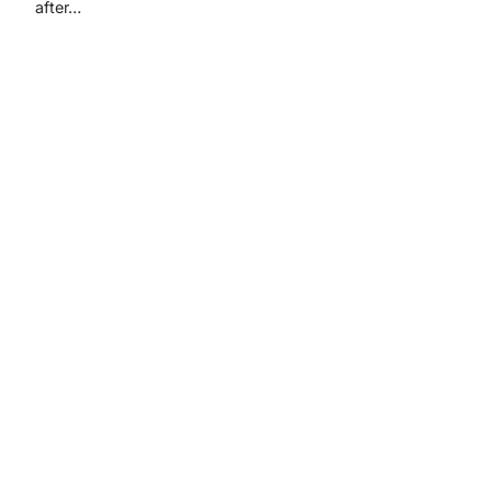
after…