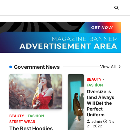
Government News
View All
BEAUTY
FASHION
Oversize is
(and Always
Will Be) the
Perfect
Uniform
BEAUTY
FASHION
admin
Nis
STREET WEAR
21, 2022
The Best Hoodies