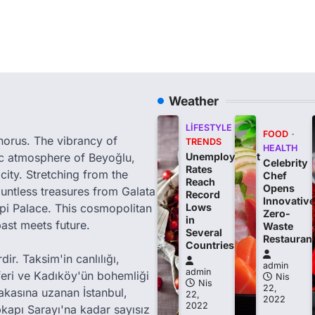
Weather
LIFESTYLE
FOOD
phorus. The vibrancy of
TRENDS
HEALTH
tic atmosphere of Beyoğlu,
Unemployment
Celebrity
Rates
city. Stretching from the
Chef
Reach
Opens
ountless treasures from Galata
Record
Innovative
i Palace. This cosmopolitan
Lows
Zero-
in
past meets future.
Waste
Several
Restauran
Countries
ir. Taksim'in canlılığı,
admin
admin
feri ve Kadıköy'ün bohemliği
Nis
Nis
22,
akasına uzanan İstanbul,
22,
2022
2022
kapı Sarayı'na kadar sayısız