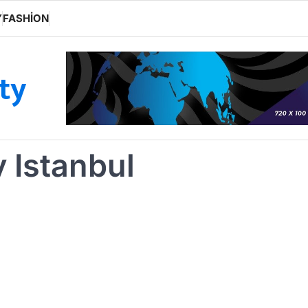
Y
FASHION
ity
y Istanbul