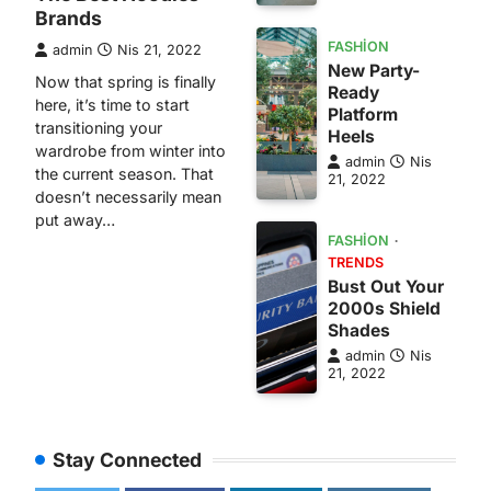
Brands
FASHION
admin
Nis 21, 2022
New Party-
Now that spring is finally
Ready
here, it’s time to start
Platform
transitioning your
Heels
wardrobe from winter into
admin
Nis
the current season. That
21, 2022
doesn’t necessarily mean
put away…
FASHION
TRENDS
Bust Out Your
2000s Shield
Shades
admin
Nis
21, 2022
Stay Connected