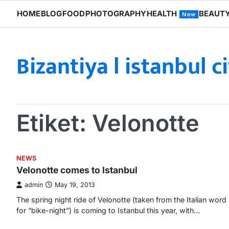
Skip
HOME
BLOG
FOOD
PHOTOGRAPHY
HEALTH
BEAUT
New
to
content
Bizantiya l istanbul c
Etiket:
Velonotte
NEWS
Velonotte comes to Istanbul
admin
May 19, 2013
The spring night ride of Velonotte (taken from the Italian word
for “bike-night”) is coming to Istanbul this year, with…