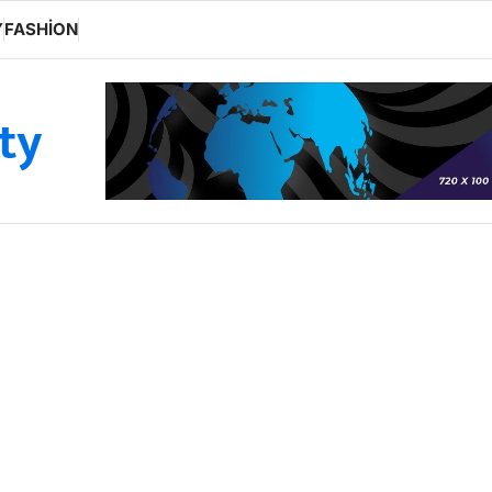
Y
FASHION
ity