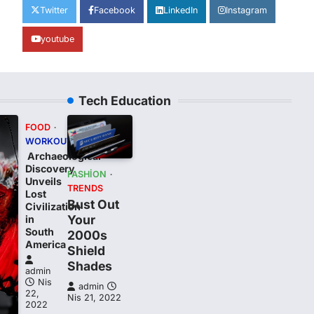
Twitter
Facebook
LinkedIn
Instagram
youtube
Tech Education
FOOD
WORKOUT
Archaeological
Discovery
FASHION
Unveils
TRENDS
Lost
Bust Out
Civilization
Your
in
South
2000s
t
America
Shield
Shades
admin
Nis
admin
22,
Nis 21, 2022
2022