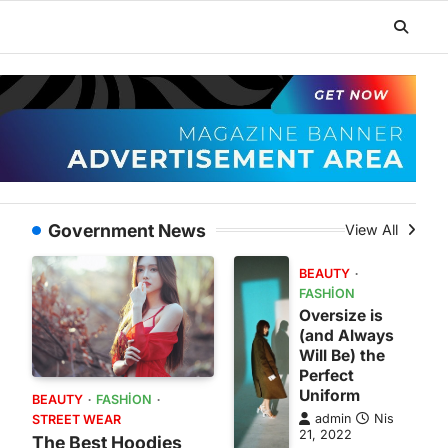
Government News
View All
BEAUTY
FASHION
Oversize is
(and Always
Will Be) the
Perfect
Uniform
BEAUTY
FASHION
admin
Nis
STREET WEAR
21, 2022
The Best Hoodies