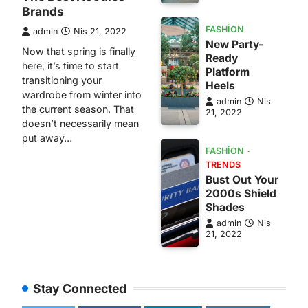
Brands
FASHION
admin
Nis 21, 2022
New Party-
Now that spring is finally
Ready
here, it’s time to start
Platform
transitioning your
Heels
wardrobe from winter into
admin
Nis
the current season. That
21, 2022
doesn’t necessarily mean
put away…
FASHION
TRENDS
Bust Out Your
2000s Shield
Shades
admin
Nis
21, 2022
Stay Connected