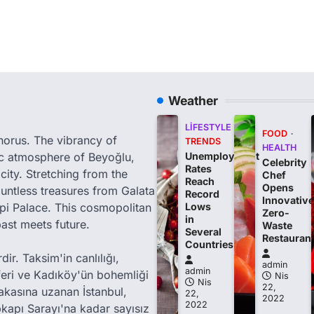
Weather
LIFESTYLE
FOOD
phorus. The vibrancy of
TRENDS
HEALTH
tic atmosphere of Beyoğlu,
Unemployment
Celebrity
Rates
city. Stretching from the
Chef
Reach
Opens
ountless treasures from Galata
Record
Innovative
i Palace. This cosmopolitan
Lows
Zero-
in
past meets future.
Waste
Several
Restauran
Countries
ir. Taksim'in canlılığı,
admin
admin
feri ve Kadıköy'ün bohemliği
Nis
Nis
22,
akasına uzanan İstanbul,
22,
2022
2022
kapı Sarayı'na kadar sayısız