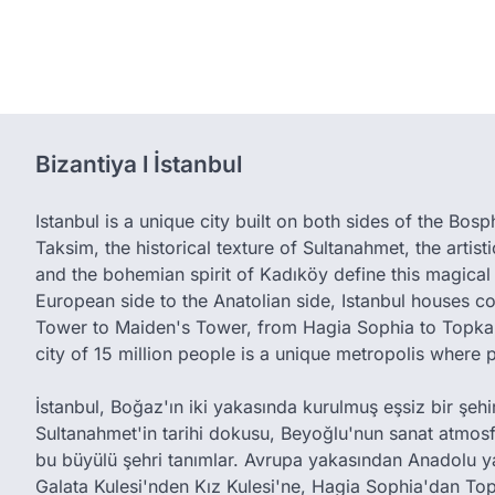
Bizantiya l İstanbul
Istanbul is a unique city built on both sides of the Bos
Taksim, the historical texture of Sultanahmet, the artis
and the bohemian spirit of Kadıköy define this magical 
European side to the Anatolian side, Istanbul houses c
Tower to Maiden's Tower, from Hagia Sophia to Topkap
city of 15 million people is a unique metropolis where 
İstanbul, Boğaz'ın iki yakasında kurulmuş eşsiz bir şehird
Sultanahmet'in tarihi dokusu, Beyoğlu'nun sanat atmos
bu büyülü şehri tanımlar. Avrupa yakasından Anadolu y
Galata Kulesi'nden Kız Kulesi'ne, Hagia Sophia'dan Top