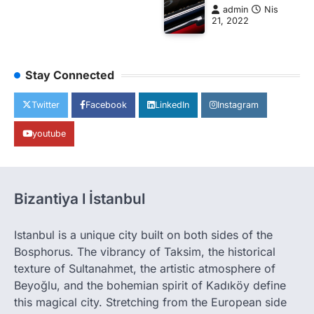
admin
Nis
21, 2022
Stay Connected
Twitter
Facebook
LinkedIn
Instagram
youtube
Bizantiya l İstanbul
Istanbul is a unique city built on both sides of the
Bosphorus. The vibrancy of Taksim, the historical
texture of Sultanahmet, the artistic atmosphere of
Beyoğlu, and the bohemian spirit of Kadıköy define
this magical city. Stretching from the European side