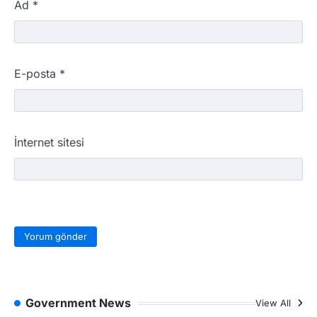
Ad
*
E-posta
*
İnternet sitesi
Government News
View All