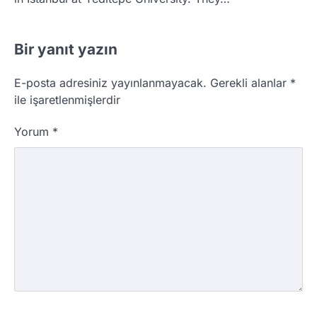
Bir yanıt yazın
E-posta adresiniz yayınlanmayacak.
Gerekli alanlar
*
ile işaretlenmişlerdir
Yorum
*