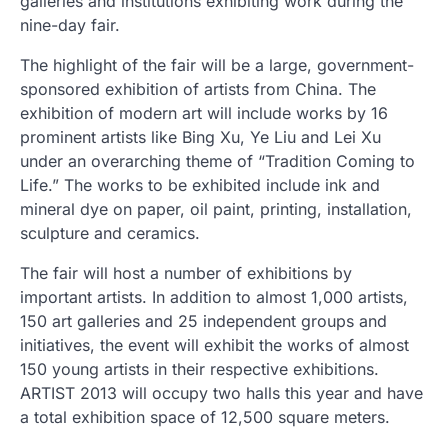
galleries and institutions exhibiting work during the
nine-day fair.
The highlight of the fair will be a large, government-
sponsored exhibition of artists from China. The
exhibition of modern art will include works by 16
prominent artists like Bing Xu, Ye Liu and Lei Xu
under an overarching theme of “Tradition Coming to
Life.” The works to be exhibited include ink and
mineral dye on paper, oil paint, printing, installation,
sculpture and ceramics.
The fair will host a number of exhibitions by
important artists. In addition to almost 1,000 artists,
150 art galleries and 25 independent groups and
initiatives, the event will exhibit the works of almost
150 young artists in their respective exhibitions.
ARTIST 2013 will occupy two halls this year and have
a total exhibition space of 12,500 square meters.