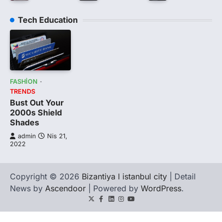
Tech Education
FASHION
TRENDS
Bust Out Your
2000s Shield
Shades
admin
Nis 21,
2022
Copyright © 2026
Bizantiya l istanbul city
| Detail
News by
Ascendoor
| Powered by
WordPress
.
Twitter
Facebook
LinkedIn
Instagram
youtube