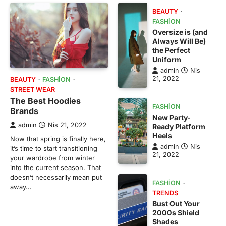
BEAUTY
FASHION
Oversize is (and
Always Will Be)
the Perfect
Uniform
admin
Nis
21, 2022
BEAUTY
FASHION
STREET WEAR
The Best Hoodies
FASHION
Brands
New Party-
admin
Nis 21, 2022
Ready Platform
Heels
Now that spring is finally here,
admin
Nis
it’s time to start transitioning
21, 2022
your wardrobe from winter
into the current season. That
doesn’t necessarily mean put
FASHION
away…
TRENDS
Bust Out Your
2000s Shield
Shades