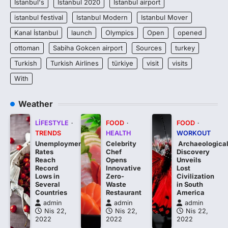
Istanbul's
Istanbul 2020
Istanbul airport
istanbul festival
Istanbul Modern
Istanbul Mover
Kanal İstanbul
launch
Olympics
Open
opened
ottoman
Sabiha Gokcen airport
Sources
turkey
Turkish
Turkish Airlines
türkiye
visit
visits
With
Weather
LIFESTYLE
FOOD
FOOD
TRENDS
HEALTH
WORKOUT
Unemployment
Celebrity
Archaeologica
Rates
Chef
Discovery
Reach
Opens
Unveils
Record
Innovative
Lost
Lows in
Zero-
Civilization
Several
Waste
in South
Countries
Restaurant
America
admin
admin
admin
Nis 22,
Nis 22,
Nis 22,
2022
2022
2022