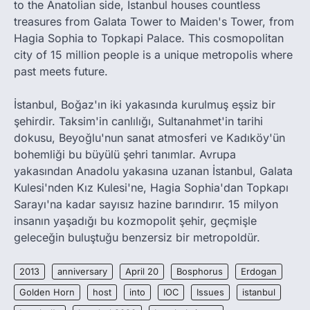
to the Anatolian side, Istanbul houses countless
treasures from Galata Tower to Maiden's Tower, from
Hagia Sophia to Topkapi Palace. This cosmopolitan
city of 15 million people is a unique metropolis where
past meets future.
İstanbul, Boğaz'ın iki yakasında kurulmuş eşsiz bir
şehirdir. Taksim'in canlılığı, Sultanahmet'in tarihi
dokusu, Beyoğlu'nun sanat atmosferi ve Kadıköy'ün
bohemliği bu büyülü şehri tanımlar. Avrupa
yakasından Anadolu yakasına uzanan İstanbul, Galata
Kulesi'nden Kız Kulesi'ne, Hagia Sophia'dan Topkapı
Sarayı'na kadar sayısız hazine barındırır. 15 milyon
insanın yaşadığı bu kozmopolit şehir, geçmişle
geleceğin buluştuğu benzersiz bir metropoldür.
2013
anniversary
April 20
Bosphorus
Erdogan
Golden Horn
host
into
IOC
Issues
istanbul