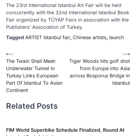
The 23rd International Istanbul Art Fair will be held
concurrently with the 32nd International Istanbul Book
Fair organized by TÜYAP Fairs in association with the
Publishers’ Association of Turkey.
Tagged
ARTIST Istanbul fair
,
Chinese artists
,
launch
Yazı
⟵
⟶
The Twain Shall Meet:
Tiger Woods hits golf shot
gezinmesi
Underwater Tunnel In
from Europe into Asia
Turkey Links European
across Bosporus Bridge in
Part Of Istanbul To Asian
Istanbul
Continent
Related Posts
FIM World Superbike Schedule Finalized, Round At