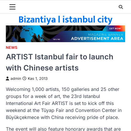
Skip
to
Bizantiya l istanbul city
content
NEWS
ARTIST Istanbul fair to launch
with Chinese artists
admin
Kas 1, 2013
Welcoming 1,000 artists, 150 galleries and 25 other
groups for a week of art, the 23rd Istanbul
International Art Fair ARTIST is set to kick off this
weekend at the Tüyap Fair and Convention Center in
Büyükçekmece with China receiving pride of place.
The event will also feature honorary awards that are