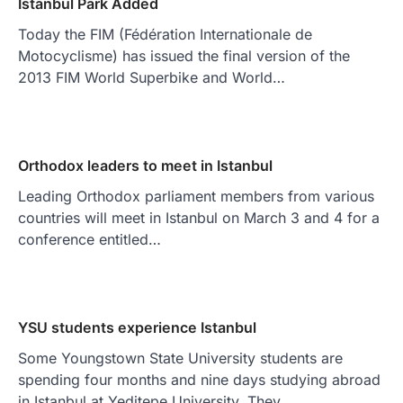
Istanbul Park Added
Today the FIM (Fédération Internationale de
Motocyclisme) has issued the final version of the
2013 FIM World Superbike and World…
Orthodox leaders to meet in Istanbul
Leading Orthodox parliament members from various
countries will meet in Istanbul on March 3 and 4 for a
conference entitled…
YSU students experience Istanbul
Some Youngstown State University students are
spending four months and nine days studying abroad
in Istanbul at Yeditepe University. They…