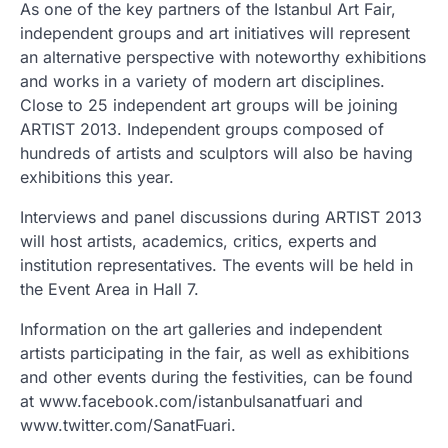
As one of the key partners of the Istanbul Art Fair,
independent groups and art initiatives will represent
an alternative perspective with noteworthy exhibitions
and works in a variety of modern art disciplines.
Close to 25 independent art groups will be joining
ARTIST 2013. Independent groups composed of
hundreds of artists and sculptors will also be having
exhibitions this year.
Interviews and panel discussions during ARTIST 2013
will host artists, academics, critics, experts and
institution representatives. The events will be held in
the Event Area in Hall 7.
Information on the art galleries and independent
artists participating in the fair, as well as exhibitions
and other events during the festivities, can be found
at www.facebook.com/istanbulsanatfuari and
www.twitter.com/SanatFuari.