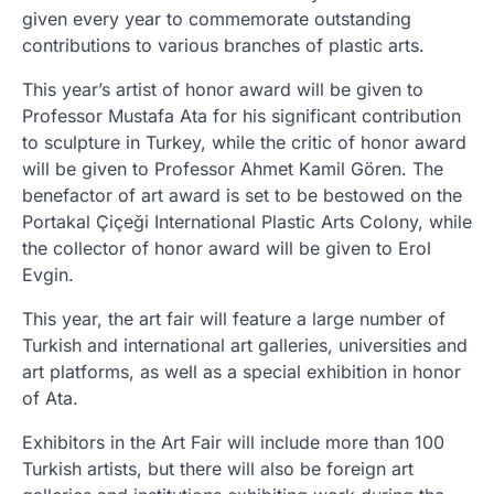
given every year to commemorate outstanding
contributions to various branches of plastic arts.
This year’s artist of honor award will be given to
Professor Mustafa Ata for his significant contribution
to sculpture in Turkey, while the critic of honor award
will be given to Professor Ahmet Kamil Gören. The
benefactor of art award is set to be bestowed on the
Portakal Çiçeği International Plastic Arts Colony, while
the collector of honor award will be given to Erol
Evgin.
This year, the art fair will feature a large number of
Turkish and international art galleries, universities and
art platforms, as well as a special exhibition in honor
of Ata.
Exhibitors in the Art Fair will include more than 100
Turkish artists, but there will also be foreign art