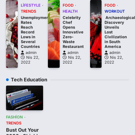
LIFESTYLE
FOOD
FOOD
TRENDS
HEALTH
WORKOUT
Unemployment
Celebrity
Archaeologica
Rates
Chef
Discovery
Reach
Opens
Unveils
Record
Innovative
Lost
Lows in
Zero-
Civilization
Several
Waste
in South
Countries
Restaurant
America
admin
admin
admin
Nis 22,
Nis 22,
Nis 22,
2022
2022
2022
Tech Education
FASHION
TRENDS
Bust Out Your