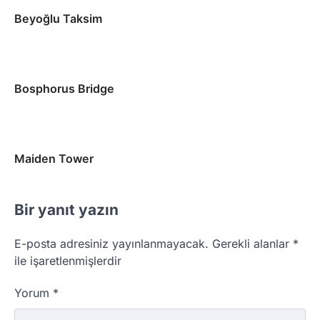
Beyoğlu Taksim
Bosphorus Bridge
Maiden Tower
Bir yanıt yazın
E-posta adresiniz yayınlanmayacak.
Gerekli alanlar
*
ile işaretlenmişlerdir
Yorum
*