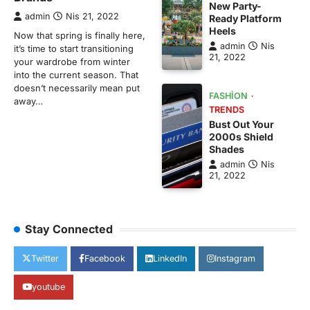
New Party-
admin
Nis 21, 2022
Ready Platform
Heels
Now that spring is finally here,
admin
Nis
it’s time to start transitioning
21, 2022
your wardrobe from winter
into the current season. That
doesn’t necessarily mean put
FASHION
away…
TRENDS
Bust Out Your
2000s Shield
Shades
admin
Nis
21, 2022
Stay Connected
Twitter
Facebook
LinkedIn
Instagram
youtube