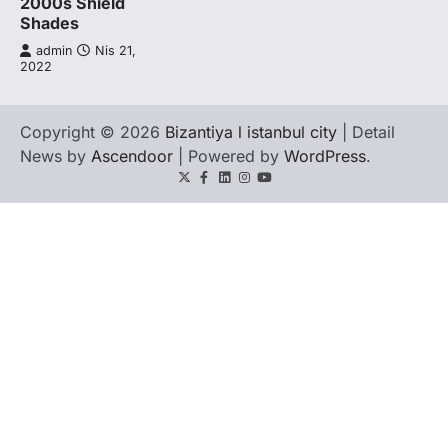
2000s Shield
Shades
admin
Nis 21,
2022
Copyright © 2026
Bizantiya l istanbul city
| Detail
News by
Ascendoor
| Powered by
WordPress
.
Twitter
Facebook
LinkedIn
Instagram
youtube