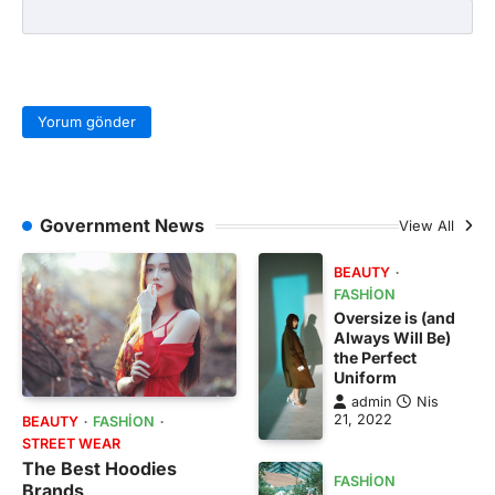
Government News
View All
BEAUTY
FASHION
Oversize is (and
Always Will Be)
the Perfect
Uniform
admin
Nis
21, 2022
BEAUTY
FASHION
STREET WEAR
The Best Hoodies
FASHION
Brands