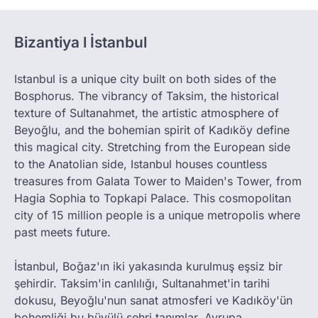
Bizantiya l İstanbul
Istanbul is a unique city built on both sides of the
Bosphorus. The vibrancy of Taksim, the historical
texture of Sultanahmet, the artistic atmosphere of
Beyoğlu, and the bohemian spirit of Kadıköy define
this magical city. Stretching from the European side
to the Anatolian side, Istanbul houses countless
treasures from Galata Tower to Maiden's Tower, from
Hagia Sophia to Topkapi Palace. This cosmopolitan
city of 15 million people is a unique metropolis where
past meets future.
İstanbul, Boğaz'ın iki yakasında kurulmuş eşsiz bir
şehirdir. Taksim'in canlılığı, Sultanahmet'in tarihi
dokusu, Beyoğlu'nun sanat atmosferi ve Kadıköy'ün
bohemliği bu büyülü şehri tanımlar. Avrupa