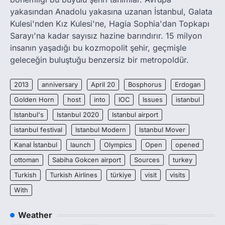
yakasından Anadolu yakasına uzanan İstanbul, Galata
Kulesi'nden Kız Kulesi'ne, Hagia Sophia'dan Topkapı
Sarayı'na kadar sayısız hazine barındırır. 15 milyon
insanın yaşadığı bu kozmopolit şehir, geçmişle
geleceğin buluştuğu benzersiz bir metropoldür.
2013
anniversary
April 20
Bosphorus
Erdogan
Golden Horn
host
into
IOC
Issues
istanbul
Istanbul's
Istanbul 2020
Istanbul airport
istanbul festival
Istanbul Modern
Istanbul Mover
Kanal İstanbul
launch
Olympics
Open
opened
ottoman
Sabiha Gokcen airport
Sources
turkey
Turkish
Turkish Airlines
türkiye
visit
visits
With
Weather