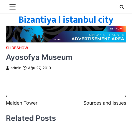
Skip
to
Bizantiya l istanbul city
content
SLIDESHOW
Ayosofya Museum
admin
Ağu 27, 2010
Yazı
⟵
⟶
Maiden Tower
Sources and Issues
gezinmesi
Related Posts