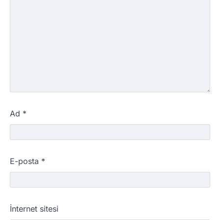
Ad
*
E-posta
*
İnternet sitesi