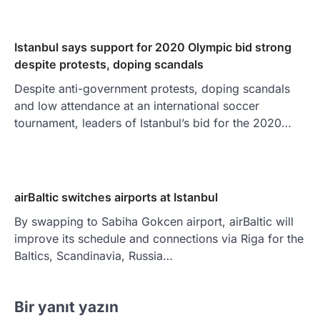
Istanbul says support for 2020 Olympic bid strong
despite protests, doping scandals
Despite anti-government protests, doping scandals
and low attendance at an international soccer
tournament, leaders of Istanbul’s bid for the 2020…
airBaltic switches airports at Istanbul
By swapping to Sabiha Gokcen airport, airBaltic will
improve its schedule and connections via Riga for the
Baltics, Scandinavia, Russia…
Bir yanıt yazın