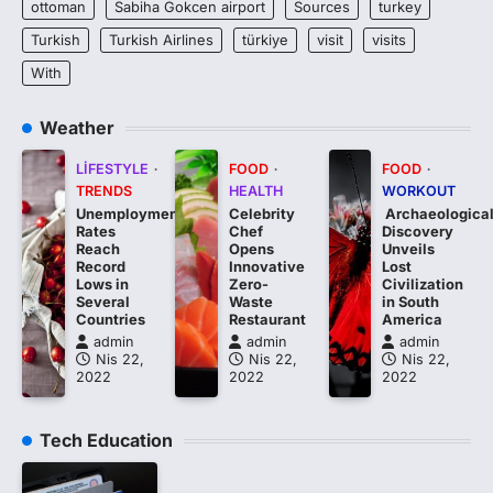
ottoman
Sabiha Gokcen airport
Sources
turkey
Turkish
Turkish Airlines
türkiye
visit
visits
With
Weather
LIFESTYLE
FOOD
FOOD
TRENDS
HEALTH
WORKOUT
Unemployment
Celebrity
Archaeologica
Rates
Chef
Discovery
Reach
Opens
Unveils
Record
Innovative
Lost
Lows in
Zero-
Civilization
Several
Waste
in South
Countries
Restaurant
America
admin
admin
admin
Nis 22,
Nis 22,
Nis 22,
2022
2022
2022
Tech Education