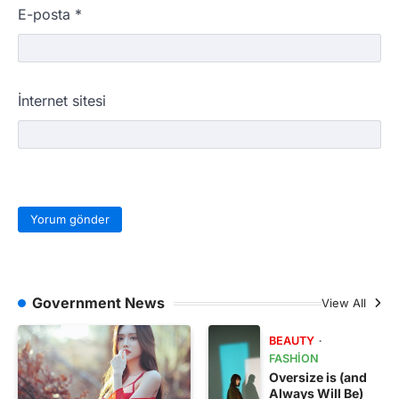
E-posta
*
İnternet sitesi
Government News
View All
BEAUTY
FASHION
Oversize is (and
Always Will Be)