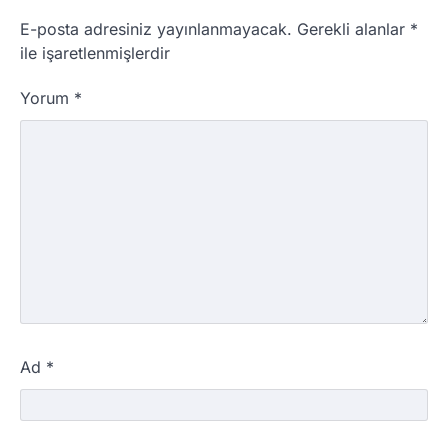
E-posta adresiniz yayınlanmayacak.
Gerekli alanlar
*
ile işaretlenmişlerdir
Yorum
*
Ad
*