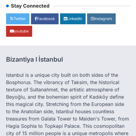
Stay Connected
Twitter
Facebook
LinkedIn
Instagram
youtube
Bizantiya l İstanbul
Istanbul is a unique city built on both sides of the
Bosphorus. The vibrancy of Taksim, the historical
texture of Sultanahmet, the artistic atmosphere of
Beyoğlu, and the bohemian spirit of Kadıköy define
this magical city. Stretching from the European side
to the Anatolian side, Istanbul houses countless
treasures from Galata Tower to Maiden's Tower, from
Hagia Sophia to Topkapi Palace. This cosmopolitan
city of 15 million people is a unique metropolis where