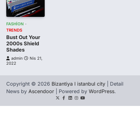
FASHION
TRENDS
Bust Out Your
2000s Shield
Shades
admin
Nis 21,
2022
Copyright © 2026
Bizantiya l istanbul city
| Detail
News by
Ascendoor
| Powered by
WordPress
.
Twitter
Facebook
LinkedIn
Instagram
youtube