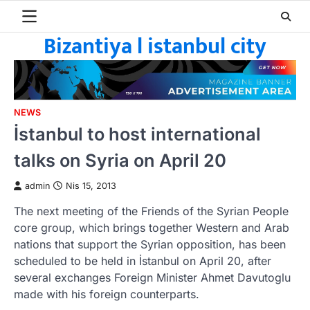
Skip
to
Bizantiya l istanbul city
content
NEWS
İstanbul to host international
talks on Syria on April 20
admin
Nis 15, 2013
The next meeting of the Friends of the Syrian People
core group, which brings together Western and Arab
nations that support the Syrian opposition, has been
scheduled to be held in İstanbul on April 20, after
several exchanges Foreign Minister Ahmet Davutoglu
made with his foreign counterparts.