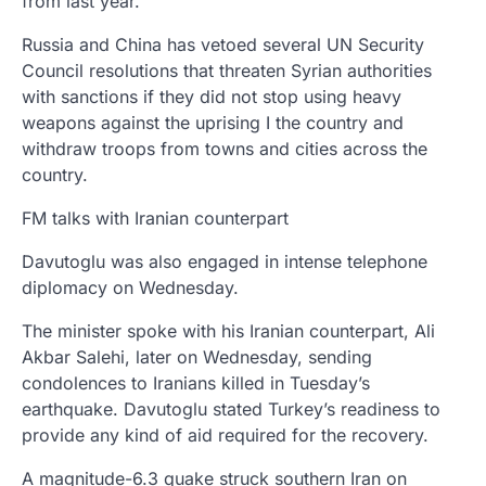
from last year.
Russia and China has vetoed several UN Security
Council resolutions that threaten Syrian authorities
with sanctions if they did not stop using heavy
weapons against the uprising I the country and
withdraw troops from towns and cities across the
country.
FM talks with Iranian counterpart
Davutoglu was also engaged in intense telephone
diplomacy on Wednesday.
The minister spoke with his Iranian counterpart, Ali
Akbar Salehi, later on Wednesday, sending
condolences to Iranians killed in Tuesday’s
earthquake. Davutoglu stated Turkey’s readiness to
provide any kind of aid required for the recovery.
A magnitude-6.3 quake struck southern Iran on