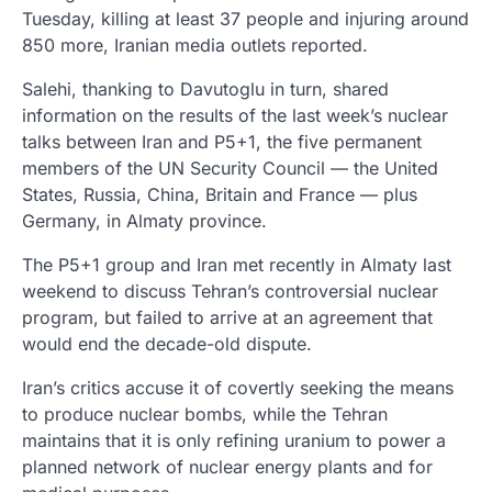
Tuesday, killing at least 37 people and injuring around
850 more, Iranian media outlets reported.
Salehi, thanking to Davutoglu in turn, shared
information on the results of the last week’s nuclear
talks between Iran and P5+1, the five permanent
members of the UN Security Council — the United
States, Russia, China, Britain and France — plus
Germany, in Almaty province.
The P5+1 group and Iran met recently in Almaty last
weekend to discuss Tehran’s controversial nuclear
program, but failed to arrive at an agreement that
would end the decade-old dispute.
Iran’s critics accuse it of covertly seeking the means
to produce nuclear bombs, while the Tehran
maintains that it is only refining uranium to power a
planned network of nuclear energy plants and for