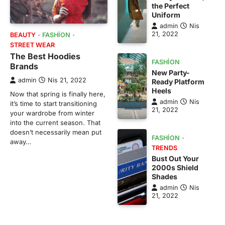
the Perfect
Uniform
admin
Nis
21, 2022
BEAUTY
FASHION
STREET WEAR
The Best Hoodies
FASHION
Brands
New Party-
admin
Nis 21, 2022
Ready Platform
Heels
Now that spring is finally here,
admin
Nis
it’s time to start transitioning
21, 2022
your wardrobe from winter
into the current season. That
doesn’t necessarily mean put
FASHION
away…
TRENDS
Bust Out Your
2000s Shield
Shades
admin
Nis
21, 2022