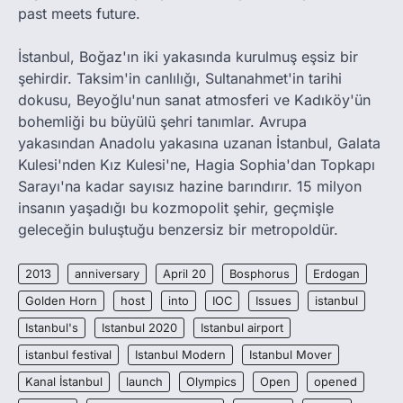
past meets future.
İstanbul, Boğaz'ın iki yakasında kurulmuş eşsiz bir
şehirdir. Taksim'in canlılığı, Sultanahmet'in tarihi
dokusu, Beyoğlu'nun sanat atmosferi ve Kadıköy'ün
bohemliği bu büyülü şehri tanımlar. Avrupa
yakasından Anadolu yakasına uzanan İstanbul, Galata
Kulesi'nden Kız Kulesi'ne, Hagia Sophia'dan Topkapı
Sarayı'na kadar sayısız hazine barındırır. 15 milyon
insanın yaşadığı bu kozmopolit şehir, geçmişle
geleceğin buluştuğu benzersiz bir metropoldür.
2013
anniversary
April 20
Bosphorus
Erdogan
Golden Horn
host
into
IOC
Issues
istanbul
Istanbul's
Istanbul 2020
Istanbul airport
istanbul festival
Istanbul Modern
Istanbul Mover
Kanal İstanbul
launch
Olympics
Open
opened