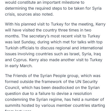
would constitute an important milestone to
determining the required steps to be taken for Syria
crisis, sources also noted.
With his planned visit to Turkey for the meeting, Kerry
will have visited the country three times in two
months. The secretary’s most recent visit to Turkey
was last Sunday, during which met for talks with top
Turkish officials to discuss regional and international
issues involving countries such as Israel, Syria, Iraq
and Cyprus. Kerry also made another visit to Turkey
in early March.
The Friends of the Syrian People group, which was
formed outside the framework of the UN Security
Council, which has been deadlocked on the Syrian
question due to a failure to devise a resolution
condemning the Syrian regime, has held a number of
summits hosted by various member countries starting