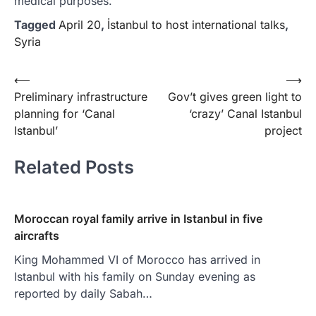
medical purposes.
Tagged
April 20
,
İstanbul to host international talks
,
Syria
Yazı
⟵
⟶
Preliminary infrastructure
Gov’t gives green light to
gezinmesi
planning for ‘Canal
‘crazy’ Canal Istanbul
Istanbul’
project
Related Posts
Moroccan royal family arrive in Istanbul in five
aircrafts
King Mohammed VI of Morocco has arrived in
Istanbul with his family on Sunday evening as
reported by daily Sabah…