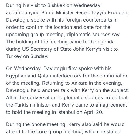
During his visit to Bishkek on Wednesday
accompanying Prime Minister Recep Tayyip Erdogan,
Davutoglu spoke with his foreign counterparts in
order to confirm the location and date for the
upcoming group meeting, diplomatic sources say.
The holding of the meeting came to the agenda
during US Secretary of State John Kerry’s visit to
Turkey on Sunday.
On Wednesday, Davutoglu first spoke with his
Egyptian and Qatari interlocutors for the confirmation
of the meeting. Returning to Ankara in the evening,
Davutoglu held another talk with Kerry on the subject.
After the conversation, diplomatic sources noted that
the Turkish minister and Kerry came to an agreement
to hold the meeting in İstanbul on April 20.
During the phone meeting, Kerry also said he would
attend to the core group meeting, which he stated