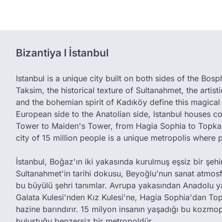
Bizantiya l İstanbul
Istanbul is a unique city built on both sides of the Bos
Taksim, the historical texture of Sultanahmet, the artis
and the bohemian spirit of Kadıköy define this magical 
European side to the Anatolian side, Istanbul houses c
Tower to Maiden's Tower, from Hagia Sophia to Topkap
city of 15 million people is a unique metropolis where 
İstanbul, Boğaz'ın iki yakasında kurulmuş eşsiz bir şehird
Sultanahmet'in tarihi dokusu, Beyoğlu'nun sanat atmos
bu büyülü şehri tanımlar. Avrupa yakasından Anadolu y
Galata Kulesi'nden Kız Kulesi'ne, Hagia Sophia'dan Top
hazine barındırır. 15 milyon insanın yaşadığı bu kozmop
buluştuğu benzersiz bir metropoldür.