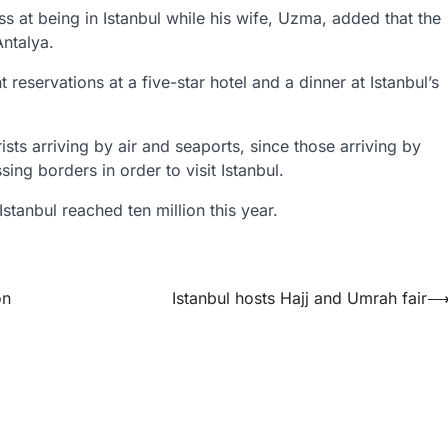
s at being in Istanbul while his wife, Uzma, added that the
Antalya.
t reservations at a five-star hotel and a dinner at Istanbul’s
rists arriving by air and seaports, since those arriving by
ing borders in order to visit Istanbul.
 Istanbul reached ten million this year.
on
Istanbul hosts Hajj and Umrah fair