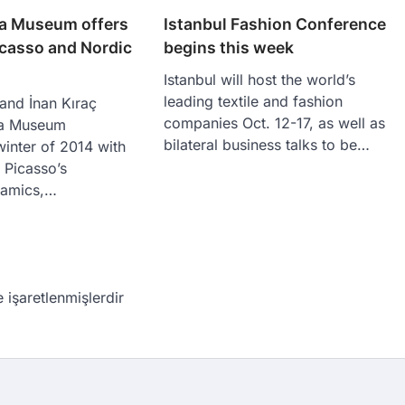
ra Museum offers
Istanbul Fashion Conference
icasso and Nordic
begins this week
Istanbul will host the world’s
leading textile and fashion
 and İnan Kıraç
companies Oct. 12-17, as well as
ra Museum
bilateral business talks to be…
inter of 2014 with
f Picasso’s
ramics,…
e işaretlenmişlerdir