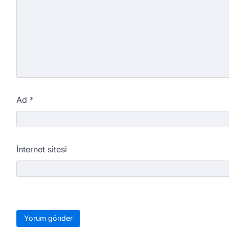
Ad
*
İnternet sitesi