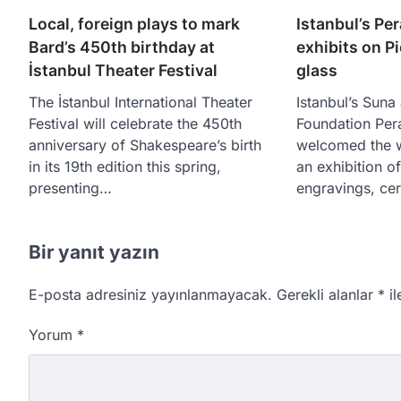
Local, foreign plays to mark
Istanbul’s Pe
Bard’s 450th birthday at
exhibits on P
İstanbul Theater Festival
glass
The İstanbul International Theater
Istanbul’s Suna
Festival will celebrate the 450th
Foundation Pe
anniversary of Shakespeare’s birth
welcomed the w
in its 19th edition this spring,
an exhibition o
presenting…
engravings, ce
Bir yanıt yazın
E-posta adresiniz yayınlanmayacak.
Gerekli alanlar
*
il
Yorum
*