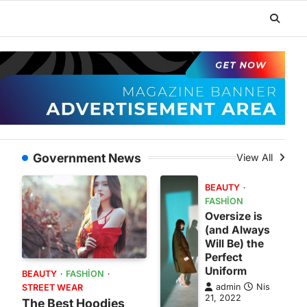
Government News
View All
BEAUTY
FASHION
Oversize is
(and Always
Will Be) the
Perfect
Uniform
BEAUTY
FASHION
admin
Nis
STREET WEAR
21, 2022
The Best Hoodies