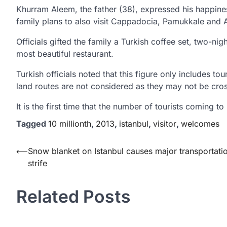
Khurram Aleem, the father (38), expressed his happines
family plans to also visit Cappadocia, Pamukkale and 
Officials gifted the family a Turkish coffee set, two-nigh
most beautiful restaurant.
Turkish officials noted that this figure only includes tou
land routes are not considered as they may not be cross
It is the first time that the number of tourists coming to
Tagged
10 millionth
,
2013
,
istanbul
,
visitor
,
welcomes
Yazı
⟵
Snow blanket on Istanbul causes major transportati
strife
gezinmesi
Related Posts