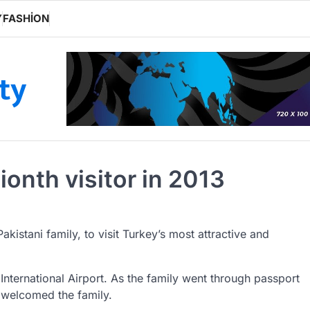
Y
FASHION
ity
ionth visitor in 2013
Pakistani family, to visit Turkey’s most attractive and
International Airport. As the family went through passport
y welcomed the family.