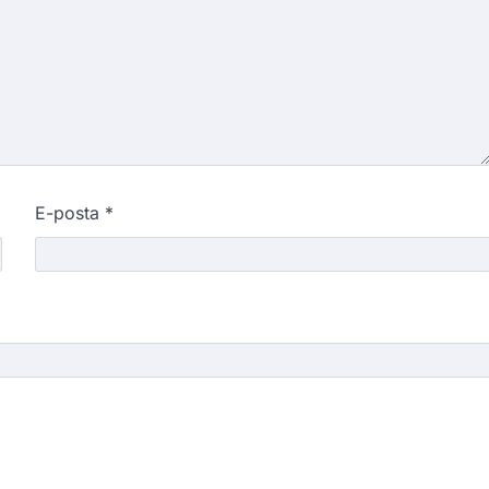
E-posta
*