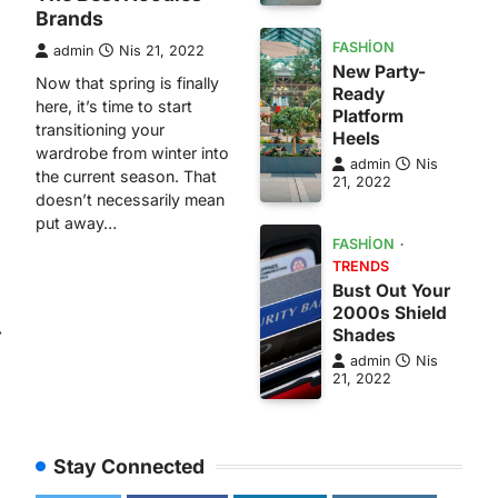
Brands
FASHION
admin
Nis 21, 2022
New Party-
Now that spring is finally
Ready
here, it’s time to start
Platform
transitioning your
Heels
wardrobe from winter into
admin
Nis
the current season. That
21, 2022
doesn’t necessarily mean
put away…
FASHION
TRENDS
Bust Out Your
2000s Shield
⟶
Shades
admin
Nis
21, 2022
Stay Connected