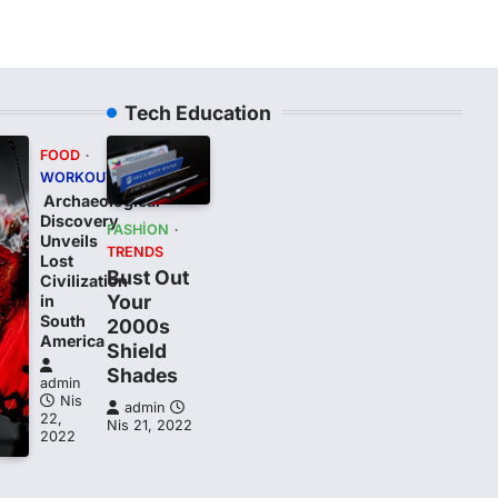
Tech Education
FOOD
WORKOUT
Archaeological
Discovery
FASHION
Unveils
TRENDS
Lost
Bust Out
Civilization
Your
in
South
2000s
t
America
Shield
Shades
admin
Nis
admin
22,
Nis 21, 2022
2022