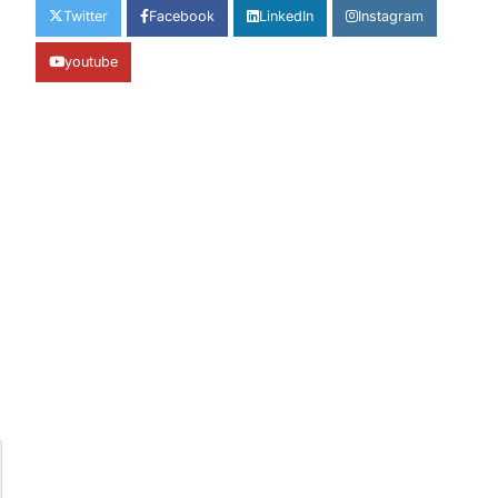
Twitter
Facebook
LinkedIn
Instagram
youtube