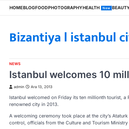
Skip
HOME
BLOG
FOOD
PHOTOGRAPHY
HEALTH
BEAUT
New
to
content
Bizantiya l istanbul c
NEWS
Istanbul welcomes 10 mill
admin
Ara 13, 2013
Istanbul welcomed on Friday its ten millionth tourist, a 
renowned city in 2013.
A welcoming ceremony took place at the city’s Ataturk 
control, officials from the Culture and Tourism Ministr