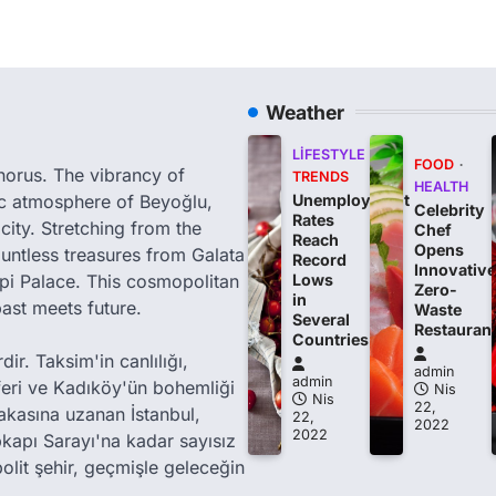
Weather
LIFESTYLE
FOOD
phorus. The vibrancy of
TRENDS
HEALTH
tic atmosphere of Beyoğlu,
Unemployment
Celebrity
Rates
city. Stretching from the
Chef
Reach
Opens
ountless treasures from Galata
Record
Innovative
i Palace. This cosmopolitan
Lows
Zero-
in
past meets future.
Waste
Several
Restauran
Countries
ir. Taksim'in canlılığı,
admin
admin
feri ve Kadıköy'ün bohemliği
Nis
Nis
22,
akasına uzanan İstanbul,
22,
2022
2022
kapı Sarayı'na kadar sayısız
olit şehir, geçmişle geleceğin