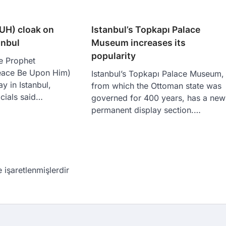
UH) cloak on
Istanbul’s Topkapı Palace
anbul
Museum increases its
popularity
e Prophet
ace Be Upon Him)
Istanbul’s Topkapı Palace Museum,
y in Istanbul,
from which the Ottoman state was
icials said…
governed for 400 years, has a new
permanent display section.…
e işaretlenmişlerdir