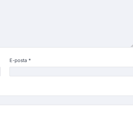
E-posta
*