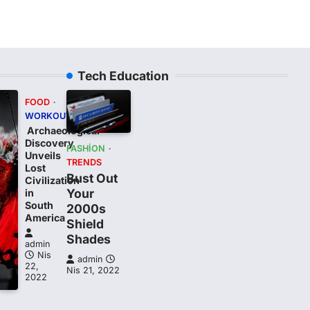
Tech Education
FOOD
WORKOUT
Archaeological
Discovery
FASHION
Unveils
TRENDS
Lost
Bust Out
Civilization
Your
in
South
2000s
t
America
Shield
Shades
admin
Nis
admin
22,
Nis 21, 2022
2022