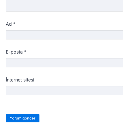
Ad
*
E-posta
*
İnternet sitesi