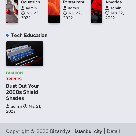
Countries
Restaurant
America
admin
admin
admin
Nis 22,
Nis 22,
Nis 22,
2022
2022
2022
Tech Education
FASHION
TRENDS
Bust Out Your
2000s Shield
Shades
admin
Nis 21,
2022
Copyright © 2026
Bizantiya l istanbul city
| Detail