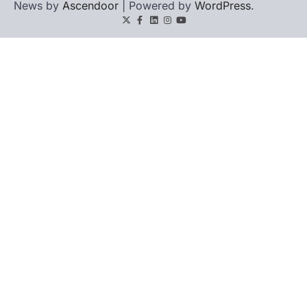
News by
Ascendoor
| Powered by
WordPress
.
Twitter
Facebook
LinkedIn
Instagram
youtube