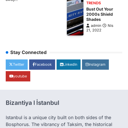
TRENDS
Bust Out Your
2000s Shield
Shades
admin
Nis
21, 2022
Stay Connected
Twitter
Facebook
LinkedIn
Instagram
youtube
Bizantiya l İstanbul
Istanbul is a unique city built on both sides of the
Bosphorus. The vibrancy of Taksim, the historical