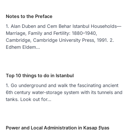
Notes to the Preface
1. Alan Duben and Cem Behar Istanbul Households—
Marriage, Family and Fertility: 1880–1940,
Cambridge, Cambridge University Press, 1991. 2.
Edhem Eldem…
Top 10 things to do in Istanbul
1. Go underground and walk the fascinating ancient
6th century water-storage system with its tunnels and
tanks. Look out for…
Power and Local Administration in Kasap ƒlyas