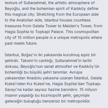
texture of Sultanahmet, the artistic atmosphere of
Beyoğlu, and the bohemian spirit of Kadıköy define
this magical city. Stretching from the European side
to the Anatolian side, Istanbul houses countless
treasures from Galata Tower to Maiden's Tower, from
Hagia Sophia to Topkapi Palace. This cosmopolitan
city of 15 million people is a unique metropolis where
past meets future.
İstanbul, Boğaz'ın iki yakasında kurulmuş eşsiz bir
şehirdir. Taksim'in canlılığı, Sultanahmet'in tarihi
dokusu, Beyoğlu'nun sanat atmosferi ve Kadıköy'ün
bohemliği bu büyülü şehri tanımlar. Avrupa
yakasından Anadolu yakasına uzanan İstanbul, Galata
Kulesi'nden Kız Kulesi'ne, Hagia Sophia'dan Topkapı
Sarayı'na kadar sayısız hazine barındırır. 15 milyon
insanın yaşadığı bu kozmopolit şehir, geçmişle
geleceğin buluştuğu benzersiz bir metropoldür.