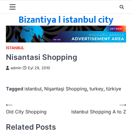
Skip
to
Bizantiya l istanbul city
content
ISTANBUL
Nisantasi Shopping
admin
Eyl 29, 2010
Tagged
istanbul
,
Nişantaşi Shopping
,
turkey
,
türkiye
Yazı
⟵
⟶
Old City Shopping
Istanbul Shopping A to Z
gezinmesi
Related Posts