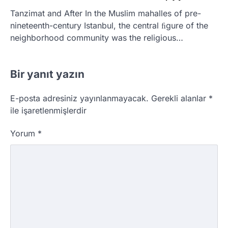
Tanzimat and After In the Muslim mahalles of pre-
nineteenth-century Istanbul, the central ﬁgure of the
neighborhood community was the religious…
Bir yanıt yazın
E-posta adresiniz yayınlanmayacak.
Gerekli alanlar
*
ile işaretlenmişlerdir
Yorum
*