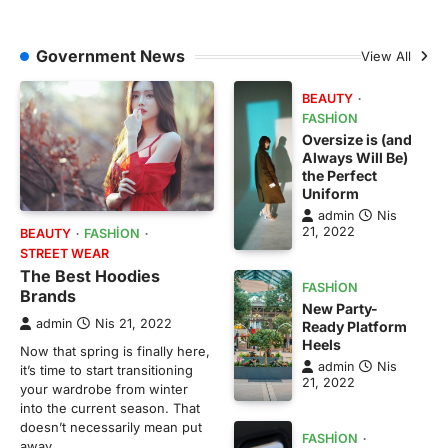
Government News
View All
BEAUTY
FASHION
Oversize is (and
Always Will Be)
the Perfect
Uniform
admin
Nis
21, 2022
BEAUTY
FASHION
STREET WEAR
The Best Hoodies
FASHION
Brands
New Party-
admin
Nis 21, 2022
Ready Platform
Heels
Now that spring is finally here,
admin
Nis
it’s time to start transitioning
21, 2022
your wardrobe from winter
into the current season. That
doesn’t necessarily mean put
FASHION
away…