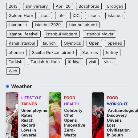
2013
anniversary
April 20
Bosphorus
Erdogan
Golden Horn
host
into
IOC
Issues
istanbul
Istanbul's
Istanbul 2020
Istanbul airport
istanbul festival
Istanbul Modern
Istanbul Mover
Kanal İstanbul
launch
Olympics
Open
opened
ottoman
Sabiha Gokcen airport
Sources
turkey
Turkish
Turkish Airlines
türkiye
visit
visits
With
Weather
LIFESTYLE
FOOD
FOOD
TRENDS
HEALTH
WORKOUT
Unemployment
Celebrity
Archaeologica
Rates
Chef
Discovery
Reach
Opens
Unveils
Record
Innovative
Lost
Lows in
Zero-
Civilization
Several
Waste
in South