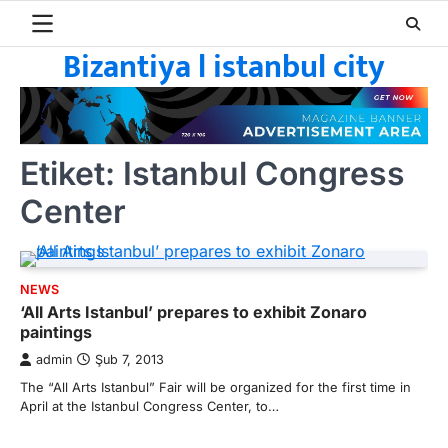
Skip
to
Bizantiya l istanbul city
content
Etiket:
Istanbul Congress
Center
NEWS
‘All Arts Istanbul’ prepares to exhibit Zonaro
paintings
admin
Şub 7, 2013
The “All Arts Istanbul” Fair will be organized for the first time in
April at the Istanbul Congress Center, to…