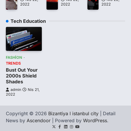
2022
2022
2022
Tech Education
FASHION
TRENDS
Bust Out Your
2000s Shield
Shades
admin
Nis 21,
2022
Copyright © 2026
Bizantiya l istanbul city
| Detail
News by
Ascendoor
| Powered by
WordPress
.
Twitter
Facebook
LinkedIn
Instagram
youtube