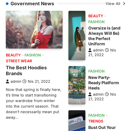
Government News
View All
BEAUTY
FASHION
Oversize is (and
Always Will Be)
the Perfect
Uniform
admin
Nis
21, 2022
BEAUTY
FASHION
STREET WEAR
The Best Hoodies
FASHION
Brands
New Party-
admin
Nis 21, 2022
Ready Platform
Heels
Now that spring is finally here,
admin
Nis
it’s time to start transitioning
21, 2022
your wardrobe from winter
into the current season. That
doesn’t necessarily mean put
FASHION
away…
TRENDS
Bust Out Your