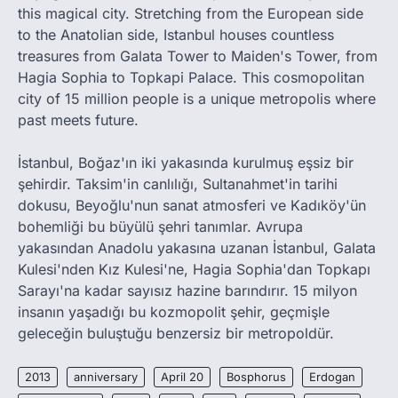
this magical city. Stretching from the European side
to the Anatolian side, Istanbul houses countless
treasures from Galata Tower to Maiden's Tower, from
Hagia Sophia to Topkapi Palace. This cosmopolitan
city of 15 million people is a unique metropolis where
past meets future.
İstanbul, Boğaz'ın iki yakasında kurulmuş eşsiz bir
şehirdir. Taksim'in canlılığı, Sultanahmet'in tarihi
dokusu, Beyoğlu'nun sanat atmosferi ve Kadıköy'ün
bohemliği bu büyülü şehri tanımlar. Avrupa
yakasından Anadolu yakasına uzanan İstanbul, Galata
Kulesi'nden Kız Kulesi'ne, Hagia Sophia'dan Topkapı
Sarayı'na kadar sayısız hazine barındırır. 15 milyon
insanın yaşadığı bu kozmopolit şehir, geçmişle
geleceğin buluştuğu benzersiz bir metropoldür.
2013
anniversary
April 20
Bosphorus
Erdogan