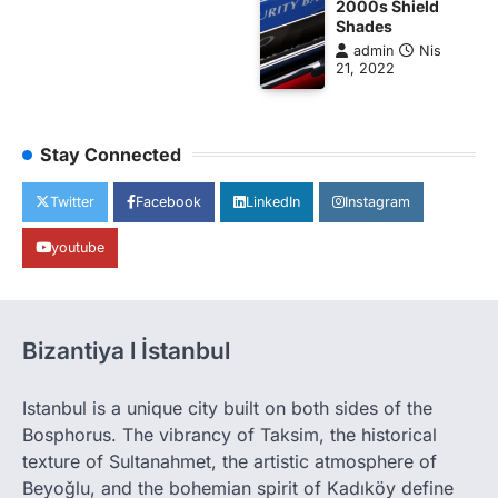
2000s Shield
Shades
admin
Nis
21, 2022
Stay Connected
Twitter
Facebook
LinkedIn
Instagram
youtube
Bizantiya l İstanbul
Istanbul is a unique city built on both sides of the
Bosphorus. The vibrancy of Taksim, the historical
texture of Sultanahmet, the artistic atmosphere of
Beyoğlu, and the bohemian spirit of Kadıköy define