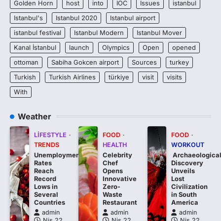
Golden Horn
host
into
IOC
Issues
istanbul
Istanbul's
Istanbul 2020
Istanbul airport
istanbul festival
Istanbul Modern
Istanbul Mover
Kanal İstanbul
launch
Olympics
Open
opened
ottoman
Sabiha Gokcen airport
Sources
turkey
Turkish
Turkish Airlines
türkiye
visit
visits
With
Weather
LIFESTYLE
FOOD
FOOD
TRENDS
HEALTH
WORKOUT
Unemployment
Celebrity
Archaeologica
Rates
Chef
Discovery
Reach
Opens
Unveils
Record
Innovative
Lost
Lows in
Zero-
Civilization
Several
Waste
in South
Countries
Restaurant
America
admin
admin
admin
Nis 22,
Nis 22,
Nis 22,