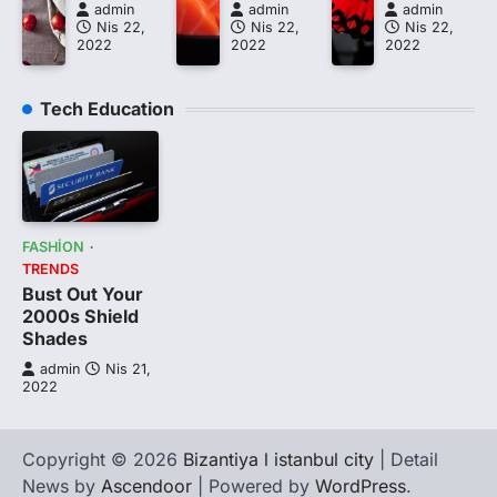
admin
admin
admin
Nis 22,
Nis 22,
Nis 22,
2022
2022
2022
Tech Education
FASHION
TRENDS
Bust Out Your
2000s Shield
Shades
admin
Nis 21,
2022
Copyright © 2026
Bizantiya l istanbul city
| Detail
News by
Ascendoor
| Powered by
WordPress
.