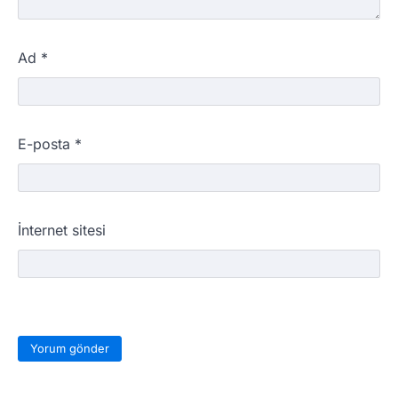
Ad
*
E-posta
*
İnternet sitesi