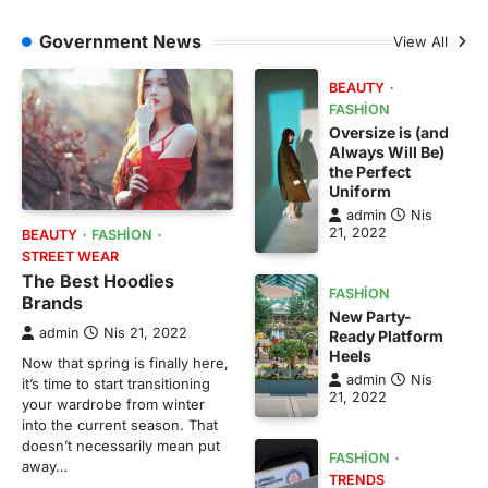
Government News
View All
BEAUTY
FASHION
Oversize is (and
Always Will Be)
the Perfect
Uniform
admin
Nis
21, 2022
BEAUTY
FASHION
STREET WEAR
The Best Hoodies
FASHION
Brands
New Party-
admin
Nis 21, 2022
Ready Platform
Heels
Now that spring is finally here,
admin
Nis
it’s time to start transitioning
21, 2022
your wardrobe from winter
into the current season. That
doesn’t necessarily mean put
FASHION
away…
TRENDS