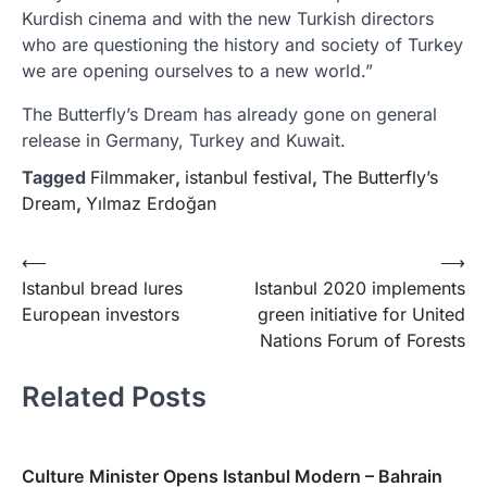
Kurdish cinema and with the new Turkish directors
who are questioning the history and society of Turkey
we are opening ourselves to a new world.”
The Butterfly’s Dream has already gone on general
release in Germany, Turkey and Kuwait.
Tagged
Filmmaker
,
istanbul festival
,
The Butterfly’s
Dream
,
Yılmaz Erdoğan
Yazı
⟵
⟶
Istanbul bread lures
Istanbul 2020 implements
gezinmesi
European investors
green initiative for United
Nations Forum of Forests
Related Posts
Culture Minister Opens Istanbul Modern – Bahrain