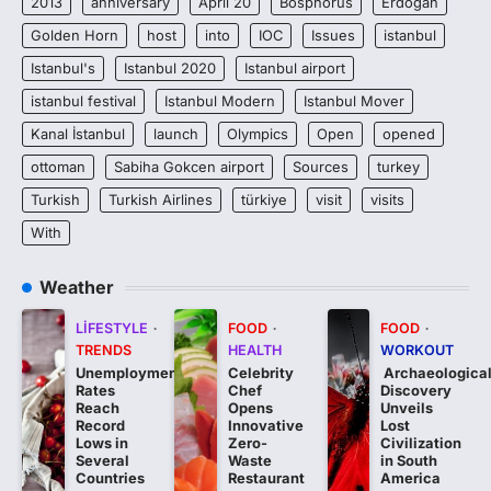
2013
anniversary
April 20
Bosphorus
Erdogan
Golden Horn
host
into
IOC
Issues
istanbul
Istanbul's
Istanbul 2020
Istanbul airport
istanbul festival
Istanbul Modern
Istanbul Mover
Kanal İstanbul
launch
Olympics
Open
opened
ottoman
Sabiha Gokcen airport
Sources
turkey
Turkish
Turkish Airlines
türkiye
visit
visits
With
Weather
LIFESTYLE
FOOD
FOOD
TRENDS
HEALTH
WORKOUT
Unemployment
Celebrity
Archaeologica
Rates
Chef
Discovery
Reach
Opens
Unveils
Record
Innovative
Lost
Lows in
Zero-
Civilization
Several
Waste
in South
Countries
Restaurant
America