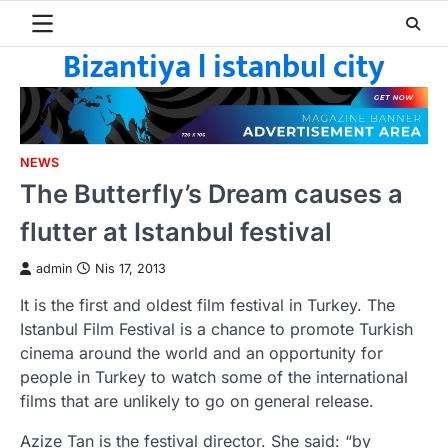
Skip
to
Bizantiya l istanbul city
content
NEWS
The Butterfly’s Dream causes a
flutter at Istanbul festival
admin
Nis 17, 2013
It is the first and oldest film festival in Turkey. The
Istanbul Film Festival is a chance to promote Turkish
cinema around the world and an opportunity for
people in Turkey to watch some of the international
films that are unlikely to go on general release.
Azize Tan is the festival director. She said: “by