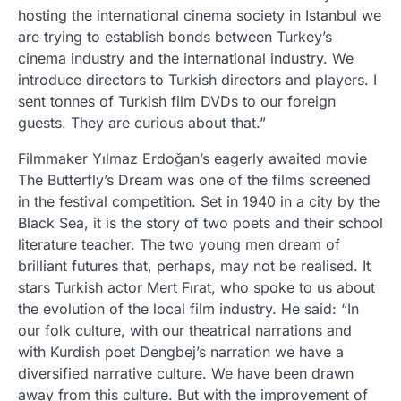
hosting the international cinema society in Istanbul we
are trying to establish bonds between Turkey’s
cinema industry and the international industry. We
introduce directors to Turkish directors and players. I
sent tonnes of Turkish film DVDs to our foreign
guests. They are curious about that.”
Filmmaker Yılmaz Erdoğan’s eagerly awaited movie
The Butterfly’s Dream was one of the films screened
in the festival competition. Set in 1940 in a city by the
Black Sea, it is the story of two poets and their school
literature teacher. The two young men dream of
brilliant futures that, perhaps, may not be realised. It
stars Turkish actor Mert Fırat, who spoke to us about
the evolution of the local film industry. He said: “In
our folk culture, with our theatrical narrations and
with Kurdish poet Dengbej’s narration we have a
diversified narrative culture. We have been drawn
away from this culture. But with the improvement of