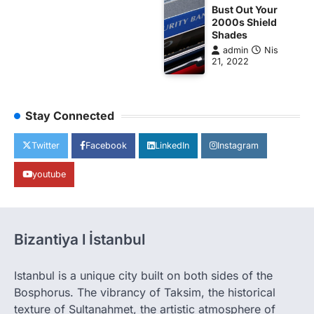
Bust Out Your
2000s Shield
Shades
admin
Nis
21, 2022
Stay Connected
Twitter
Facebook
LinkedIn
Instagram
youtube
Bizantiya l İstanbul
Istanbul is a unique city built on both sides of the
Bosphorus. The vibrancy of Taksim, the historical
texture of Sultanahmet, the artistic atmosphere of