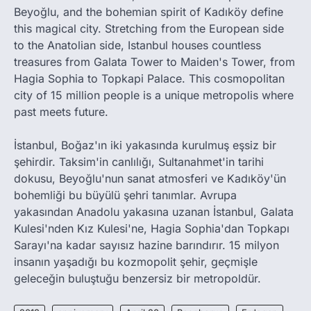
Beyoğlu, and the bohemian spirit of Kadıköy define
this magical city. Stretching from the European side
to the Anatolian side, Istanbul houses countless
treasures from Galata Tower to Maiden's Tower, from
Hagia Sophia to Topkapi Palace. This cosmopolitan
city of 15 million people is a unique metropolis where
past meets future.
İstanbul, Boğaz'ın iki yakasında kurulmuş eşsiz bir
şehirdir. Taksim'in canlılığı, Sultanahmet'in tarihi
dokusu, Beyoğlu'nun sanat atmosferi ve Kadıköy'ün
bohemliği bu büyülü şehri tanımlar. Avrupa
yakasından Anadolu yakasına uzanan İstanbul, Galata
Kulesi'nden Kız Kulesi'ne, Hagia Sophia'dan Topkapı
Sarayı'na kadar sayısız hazine barındırır. 15 milyon
insanın yaşadığı bu kozmopolit şehir, geçmişle
geleceğin buluştuğu benzersiz bir metropoldür.