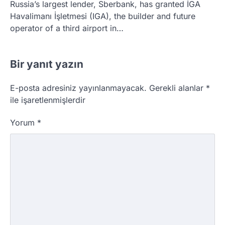
Russia’s largest lender, Sberbank, has granted İGA
Havalimanı İşletmesi (IGA), the builder and future
operator of a third airport in…
Bir yanıt yazın
E-posta adresiniz yayınlanmayacak.
Gerekli alanlar
*
ile işaretlenmişlerdir
Yorum
*