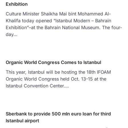
Exhibition
Culture Minister Shaikha Mai bint Mohammed Al-
Khalifa today opened “Istanbul Modern – Bahrain
Exhibition”–at the Bahrain National Museum. The four-
day…
Organic World Congress Comes to Istanbul
This year, Istanbul will be hosting the 18th IFOAM
Organic World Congress held Oct. 13-15 at the
Istanbul Convention Center.…
Sberbank to provide 500 mln euro loan for third
Istanbul airport