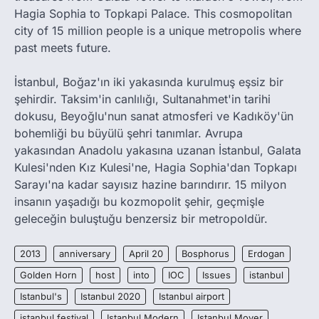
Hagia Sophia to Topkapi Palace. This cosmopolitan
city of 15 million people is a unique metropolis where
past meets future.
İstanbul, Boğaz'ın iki yakasında kurulmuş eşsiz bir
şehirdir. Taksim'in canlılığı, Sultanahmet'in tarihi
dokusu, Beyoğlu'nun sanat atmosferi ve Kadıköy'ün
bohemliği bu büyülü şehri tanımlar. Avrupa
yakasından Anadolu yakasına uzanan İstanbul, Galata
Kulesi'nden Kız Kulesi'ne, Hagia Sophia'dan Topkapı
Sarayı'na kadar sayısız hazine barındırır. 15 milyon
insanın yaşadığı bu kozmopolit şehir, geçmişle
geleceğin buluştuğu benzersiz bir metropoldür.
2013
anniversary
April 20
Bosphorus
Erdogan
Golden Horn
host
into
IOC
Issues
istanbul
Istanbul's
Istanbul 2020
Istanbul airport
istanbul festival
Istanbul Modern
Istanbul Mover