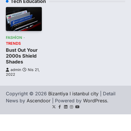
Tech Education
FASHION
TRENDS
Bust Out Your
2000s Shield
Shades
admin
Nis 21,
2022
Copyright © 2026
Bizantiya l istanbul city
| Detail
News by
Ascendoor
| Powered by
WordPress
.
Twitter
Facebook
LinkedIn
Instagram
youtube