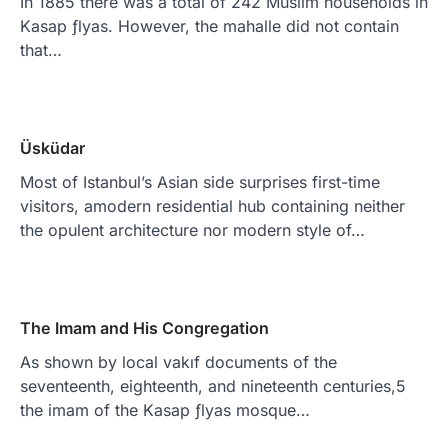
In 1885 there was a total of 242 Muslim households in
Kasap ƒlyas. However, the mahalle did not contain
that…
Üsküdar
Most of Istanbul’s Asian side surprises first-time
visitors, amodern residential hub containing neither
the opulent architecture nor modern style of…
The Imam and His Congregation
As shown by local vakıf documents of the
seventeenth, eighteenth, and nineteenth centuries,5
the imam of the Kasap ƒlyas mosque…