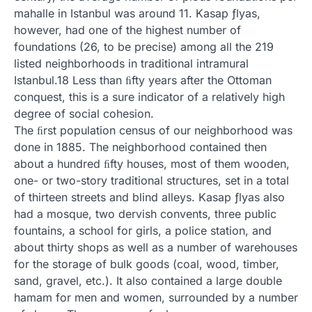
mahalle in Istanbul was around 11. Kasap ƒlyas,
however, had one of the highest number of
foundations (26, to be precise) among all the 219
listed neighborhoods in traditional intramural
Istanbul.18 Less than ﬁfty years after the Ottoman
conquest, this is a sure indicator of a relatively high
degree of social cohesion.
The ﬁrst population census of our neighborhood was
done in 1885. The neighborhood contained then
about a hundred ﬁfty houses, most of them wooden,
one- or two-story traditional structures, set in a total
of thirteen streets and blind alleys. Kasap ƒlyas also
had a mosque, two dervish convents, three public
fountains, a school for girls, a police station, and
about thirty shops as well as a number of warehouses
for the storage of bulk goods (coal, wood, timber,
sand, gravel, etc.). It also contained a large double
hamam for men and women, surrounded by a number