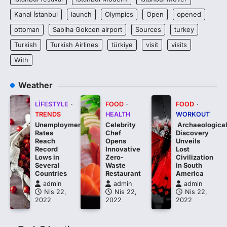
Kanal İstanbul
launch
Olympics
Open
opened
ottoman
Sabiha Gokcen airport
Sources
turkey
Turkish
Turkish Airlines
türkiye
visit
visits
With
Weather
LIFESTYLE
FOOD
FOOD
TRENDS
HEALTH
WORKOUT
Unemployment
Celebrity
Archaeologica
Rates
Chef
Discovery
Reach
Opens
Unveils
Record
Innovative
Lost
Lows in
Zero-
Civilization
Several
Waste
in South
Countries
Restaurant
America
admin
admin
admin
Nis 22,
Nis 22,
Nis 22,
2022
2022
2022