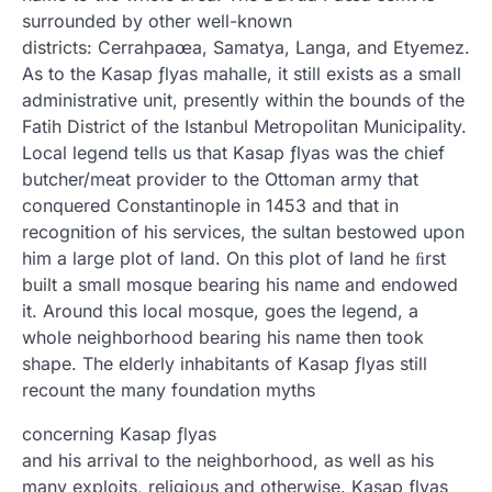
surrounded by other well-known
districts: Cerrahpaœa, Samatya, Langa, and Etyemez.
As to the Kasap ƒlyas mahalle, it still exists as a small
administrative unit, presently within the bounds of the
Fatih District of the Istanbul Metropolitan Municipality.
Local legend tells us that Kasap ƒlyas was the chief
butcher/meat provider to the Ottoman army that
conquered Constantinople in 1453 and that in
recognition of his services, the sultan bestowed upon
him a large plot of land. On this plot of land he ﬁrst
built a small mosque bearing his name and endowed
it. Around this local mosque, goes the legend, a
whole neighborhood bearing his name then took
shape. The elderly inhabitants of Kasap ƒlyas still
recount the many foundation myths
concerning Kasap ƒlyas
and his arrival to the neighborhood, as well as his
many exploits, religious and otherwise. Kasap ƒlyas