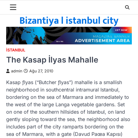
Skip
to
Bizantiya l istanbul city
content
ISTANBUL
The Kasap İlyas Mahalle
admin
Ağu 27, 2010
Kasap ƒlyas (“Butcher ƒlyas”) mahalle is a smallish
neighborhood in southcentral intramural Istanbul,
bordering on the sea of Marmara and immediately to
the west of the large Langa vegetable gardens. Set
on one of the southern hillsides of Istanbul, on land
gently sloping toward the sea, the neighborhood also
includes part of the city ramparts bordering on the
sea of Marmara, with a gate (Davud Paœa Kapısı)