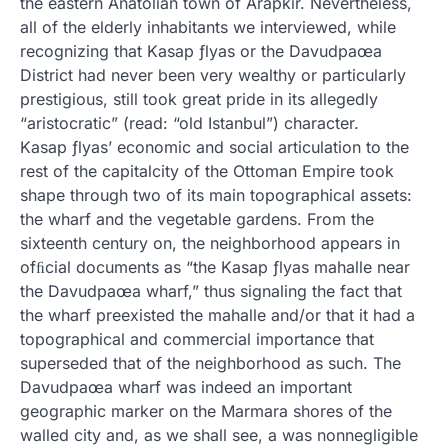
the eastern Anatolian town of Arapkir. Nevertheless,
all of the elderly inhabitants we interviewed, while
recognizing that Kasap ƒlyas or the Davudpaœa
District had never been very wealthy or particularly
prestigious, still took great pride in its allegedly
“aristocratic” (read: “old Istanbul”) character.
Kasap ƒlyas’ economic and social articulation to the
rest of the capitalcity of the Ottoman Empire took
shape through two of its main topographical assets:
the wharf and the vegetable gardens. From the
sixteenth century on, the neighborhood appears in
ofﬁcial documents as “the Kasap ƒlyas mahalle near
the Davudpaœa wharf,” thus signaling the fact that
the wharf preexisted the mahalle and/or that it had a
topographical and commercial importance that
superseded that of the neighborhood as such. The
Davudpaœa wharf was indeed an important
geographic marker on the Marmara shores of the
walled city and, as we shall see, a was nonnegligible