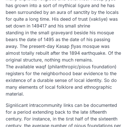
has grown into a sort of mythical ﬁgure and he has
been surrounded by an aura of sanctity by the locals
for quite a long time. His deed of trust (vakﬁye) was
set down in 149417 and his small shrine
standing in the small graveyard beside his mosque
bears the date of 1495 as the date of his passing
away. The present-day Kasap ƒlyas mosque was
almost totally rebuilt after the 1894 earthquake. Of the
original structure, nothing much remains.
The available waqf (philanthropic/pious foundation)
registers for the neighborhood bear evidence to the
existence of a durable sense of local identity. So do
many elements of local folklore and ethnographic
material.
Signiﬁcant intracommunity links can be documented
for a period extending back to the late ﬁfteenth
century. For instance, in the ﬁrst half of the sixteenth
century, the average number of pious foundations per