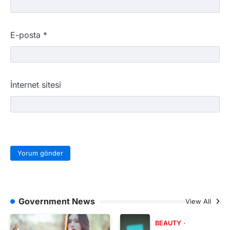
E-posta
*
İnternet sitesi
Government News
View All
BEAUTY