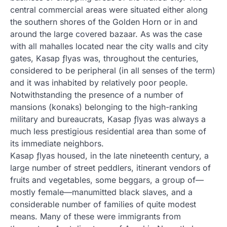
central commercial areas were situated either along
the southern shores of the Golden Horn or in and
around the large covered bazaar. As was the case
with all mahalles located near the city walls and city
gates, Kasap ƒlyas was, throughout the centuries,
considered to be peripheral (in all senses of the term)
and it was inhabited by relatively poor people.
Notwithstanding the presence of a number of
mansions (konaks) belonging to the high-ranking
military and bureaucrats, Kasap ƒlyas was always a
much less prestigious residential area than some of
its immediate neighbors.
Kasap ƒlyas housed, in the late nineteenth century, a
large number of street peddlers, itinerant vendors of
fruits and vegetables, some beggars, a group of—
mostly female—manumitted black slaves, and a
considerable number of families of quite modest
means. Many of these were immigrants from