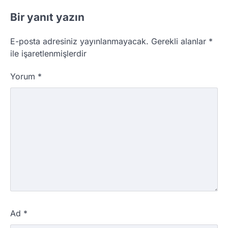
Bir yanıt yazın
E-posta adresiniz yayınlanmayacak.
Gerekli alanlar
*
ile işaretlenmişlerdir
Yorum
*
Ad
*