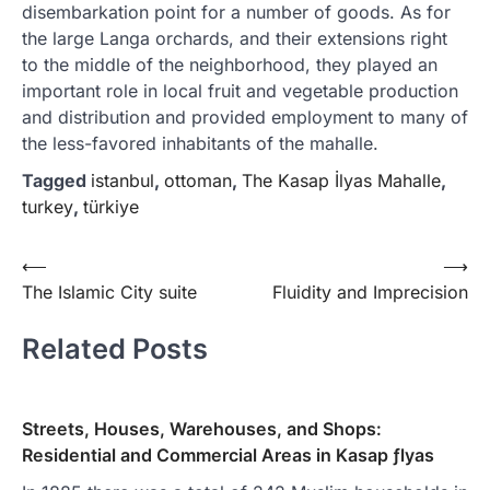
disembarkation point for a number of goods. As for
the large Langa orchards, and their extensions right
to the middle of the neighborhood, they played an
important role in local fruit and vegetable production
and distribution and provided employment to many of
the less-favored inhabitants of the mahalle.
Tagged
istanbul
,
ottoman
,
The Kasap İlyas Mahalle
,
turkey
,
türkiye
Yazı
⟵
⟶
The Islamic City suite
Fluidity and Imprecision
gezinmesi
Related Posts
Streets, Houses, Warehouses, and Shops:
Residential and Commercial Areas in Kasap ƒlyas