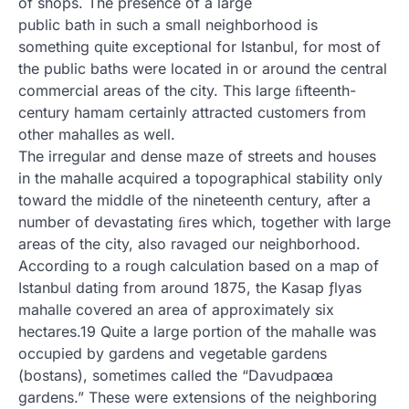
of shops. The presence of a large
public bath in such a small neighborhood is
something quite exceptional for Istanbul, for most of
the public baths were located in or around the central
commercial areas of the city. This large ﬁfteenth-
century hamam certainly attracted customers from
other mahalles as well.
The irregular and dense maze of streets and houses
in the mahalle acquired a topographical stability only
toward the middle of the nineteenth century, after a
number of devastating ﬁres which, together with large
areas of the city, also ravaged our neighborhood.
According to a rough calculation based on a map of
Istanbul dating from around 1875, the Kasap ƒlyas
mahalle covered an area of approximately six
hectares.19 Quite a large portion of the mahalle was
occupied by gardens and vegetable gardens
(bostans), sometimes called the “Davudpaœa
gardens.” These were extensions of the neighboring