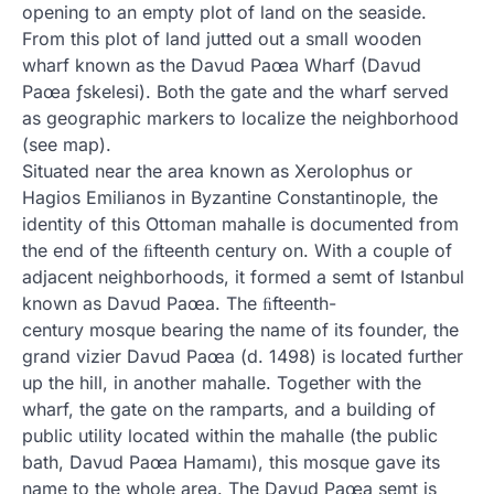
opening to an empty plot of land on the seaside.
From this plot of land jutted out a small wooden
wharf known as the Davud Paœa Wharf (Davud
Paœa ƒskelesi). Both the gate and the wharf served
as geographic markers to localize the neighborhood
(see map).
Situated near the area known as Xerolophus or
Hagios Emilianos in Byzantine Constantinople, the
identity of this Ottoman mahalle is documented from
the end of the ﬁfteenth century on. With a couple of
adjacent neighborhoods, it formed a semt of Istanbul
known as Davud Paœa. The ﬁfteenth-
century mosque bearing the name of its founder, the
grand vizier Davud Paœa (d. 1498) is located further
up the hill, in another mahalle. Together with the
wharf, the gate on the ramparts, and a building of
public utility located within the mahalle (the public
bath, Davud Paœa Hamamı), this mosque gave its
name to the whole area. The Davud Paœa semt is