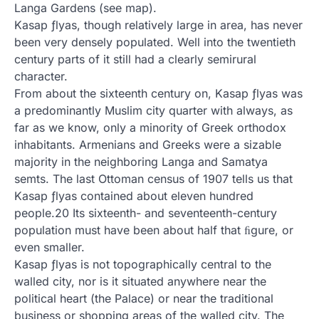
Langa Gardens (see map).
Kasap ƒlyas, though relatively large in area, has never
been very densely populated. Well into the twentieth
century parts of it still had a clearly semirural
character.
From about the sixteenth century on, Kasap ƒlyas was
a predominantly Muslim city quarter with always, as
far as we know, only a minority of Greek orthodox
inhabitants. Armenians and Greeks were a sizable
majority in the neighboring Langa and Samatya
semts. The last Ottoman census of 1907 tells us that
Kasap ƒlyas contained about eleven hundred
people.20 Its sixteenth- and seventeenth-century
population must have been about half that ﬁgure, or
even smaller.
Kasap ƒlyas is not topographically central to the
walled city, nor is it situated anywhere near the
political heart (the Palace) or near the traditional
business or shopping areas of the walled city. The