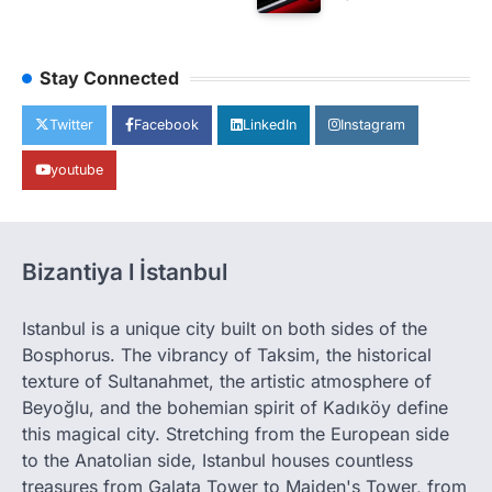
Stay Connected
Twitter
Facebook
LinkedIn
Instagram
youtube
Bizantiya l İstanbul
Istanbul is a unique city built on both sides of the
Bosphorus. The vibrancy of Taksim, the historical
texture of Sultanahmet, the artistic atmosphere of
Beyoğlu, and the bohemian spirit of Kadıköy define
this magical city. Stretching from the European side
to the Anatolian side, Istanbul houses countless
treasures from Galata Tower to Maiden's Tower, from