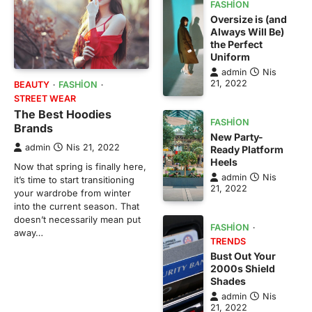
FASHION
Oversize is (and
Always Will Be)
the Perfect
Uniform
admin
Nis
21, 2022
BEAUTY
FASHION
STREET WEAR
The Best Hoodies
FASHION
Brands
New Party-
admin
Nis 21, 2022
Ready Platform
Heels
Now that spring is finally here,
admin
Nis
it’s time to start transitioning
21, 2022
your wardrobe from winter
into the current season. That
doesn’t necessarily mean put
FASHION
away…
TRENDS
Bust Out Your
2000s Shield
Shades
admin
Nis
21, 2022