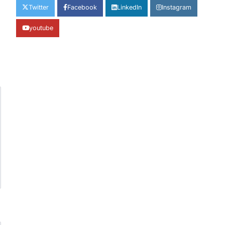
Twitter
Facebook
LinkedIn
Instagram
youtube