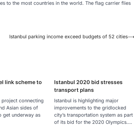
ies to the most countries in the world. The flag carrier flies
Istanbul parking income exceed budgets of 52 cities
el link scheme to
Istanbul 2020 bid stresses
transport plans
 project connecting
Istanbul is highlighting major
nd Asian sides of
improvements to the gridlocked
 to get underway as
city’s transportation system as part
of its bid for the 2020 Olympics.…