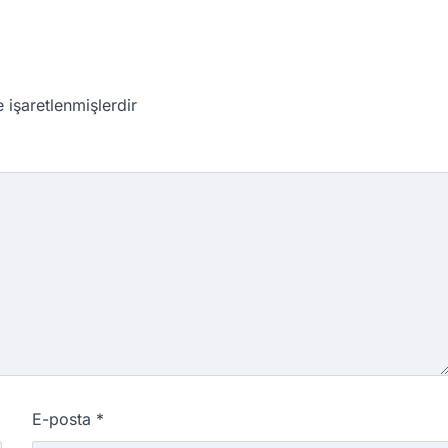
e işaretlenmişlerdir
E-posta
*