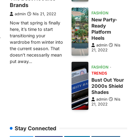
Brands
FASHION
admin
Nis 21, 2022
New Party-
Now that spring is finally
Ready
here, it’s time to start
Platform
transitioning your
⟶
Heels
wardrobe from winter into
admin
Nis
the current season. That
21, 2022
doesn’t necessarily mean
put away…
FASHION
TRENDS
Bust Out Your
2000s Shield
Shades
admin
Nis
21, 2022
Stay Connected