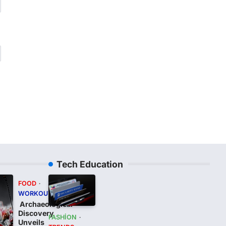
Tech Education
FOOD
WORKOUT
Archaeological
Discovery
FASHION
Unveils