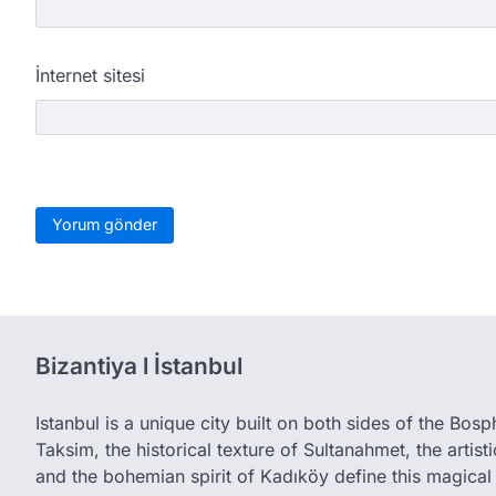
İnternet sitesi
Bizantiya l İstanbul
Istanbul is a unique city built on both sides of the Bos
Taksim, the historical texture of Sultanahmet, the artis
and the bohemian spirit of Kadıköy define this magical 