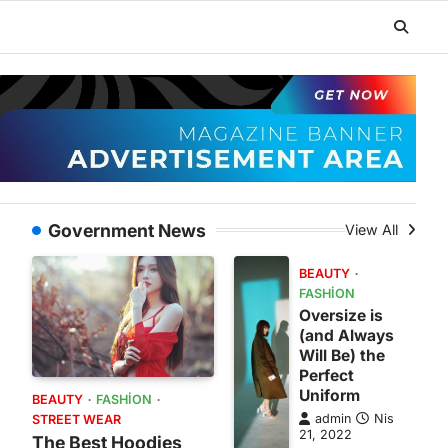
Government News
View All
BEAUTY
FASHION
Oversize is
(and Always
Will Be) the
Perfect
Uniform
BEAUTY
FASHION
admin
Nis
STREET WEAR
21, 2022
The Best Hoodies