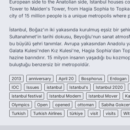
European side to the Anatolian side, Istanbul houses c
Tower to Maiden's Tower, from Hagia Sophia to Topkap
city of 15 million people is a unique metropolis where 
İstanbul, Boğaz'ın iki yakasında kurulmuş eşsiz bir şehird
Sultanahmet'in tarihi dokusu, Beyoğlu'nun sanat atmos
bu büyülü şehri tanımlar. Avrupa yakasından Anadolu y
Galata Kulesi'nden Kız Kulesi'ne, Hagia Sophia'dan Top
hazine barındırır. 15 milyon insanın yaşadığı bu kozmop
buluştuğu benzersiz bir metropoldür.
2013
anniversary
April 20
Bosphorus
Erdogan
IOC
Issues
istanbul
Istanbul's
Istanbul 2020
istanbul festival
Istanbul Modern
Istanbul Mover
Ka
Olympics
Open
opened
ottoman
Sabiha Gokcen
Turkish
Turkish Airlines
türkiye
visit
visits
Wit