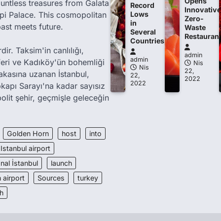
Opens
ountless treasures from Galata
Record
Innovative
i Palace. This cosmopolitan
Lows
Zero-
in
past meets future.
Waste
Several
Restauran
Countries
ir. Taksim'in canlılığı,
admin
admin
feri ve Kadıköy'ün bohemliği
Nis
Nis
22,
akasına uzanan İstanbul,
22,
2022
2022
kapı Sarayı'na kadar sayısız
olit şehir, geçmişle geleceğin
Golden Horn
host
into
Istanbul airport
nal İstanbul
launch
 airport
Sources
turkey
h