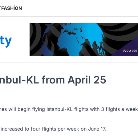
Y
FASHION
ity
tanbul-KL from April 25
ines will begin flying Istanbul-KL flights with 3 flights a week
increased to four flights per week on June 17.