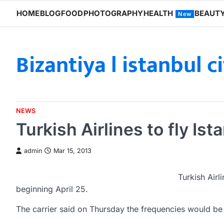
Skip
HOME
BLOG
FOOD
PHOTOGRAPHY
HEALTH
BEAUT
New
to
content
Bizantiya l istanbul c
NEWS
Turkish Airlines to fly Is
admin
Mar 15, 2013
Turkish Airl
beginning April 25.
The carrier said on Thursday the frequencies would be 