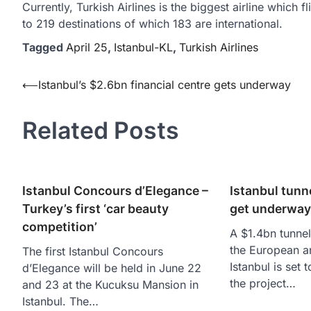
Currently, Turkish Airlines is the biggest airline which fl
to 219 destinations of which 183 are international.
Tagged
April 25
,
Istanbul-KL
,
Turkish Airlines
Yazı
⟵
Istanbul’s $2.6bn financial centre gets underway
gezinmesi
Related Posts
Istanbul Concours d’Elegance –
Istanbul tunn
Turkey’s first ‘car beauty
get underway
competition’
A $1.4bn tunnel
the European a
The first Istanbul Concours
Istanbul is set
d’Elegance will be held in June 22
the project…
and 23 at the Kucuksu Mansion in
Istanbul. The…