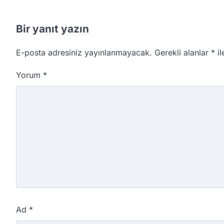
Bir yanıt yazın
E-posta adresiniz yayınlanmayacak.
Gerekli alanlar
*
il
Yorum
*
Ad
*