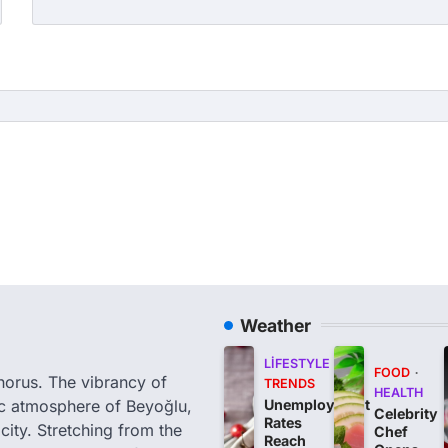
Weather
LIFESTYLE
FOOD
phorus. The vibrancy of
TRENDS
HEALTH
tic atmosphere of Beyoğlu,
Unemployment
Celebrity
Rates
city. Stretching from the
Chef
Reach