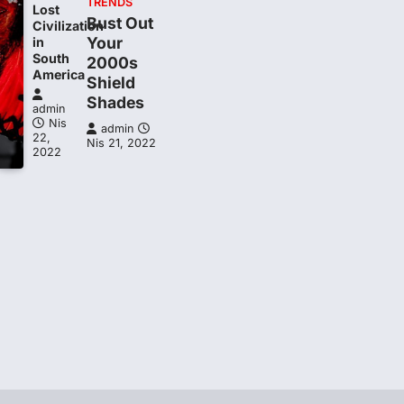
TRENDS
Lost
Bust Out
Civilization
Your
in
South
2000s
t
America
Shield
Shades
admin
Nis
admin
22,
Nis 21, 2022
2022