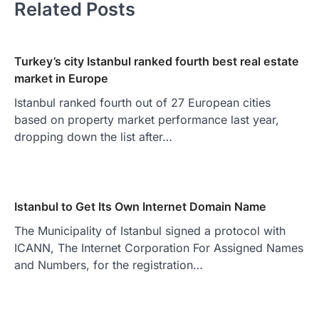
Related Posts
Turkey’s city Istanbul ranked fourth best real estate
market in Europe
Istanbul ranked fourth out of 27 European cities
based on property market performance last year,
dropping down the list after…
Istanbul to Get Its Own Internet Domain Name
The Municipality of Istanbul signed a protocol with
ICANN, The Internet Corporation For Assigned Names
and Numbers, for the registration…