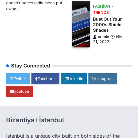
doesn’t necessarily mean put
FASHION
away…
TRENDS
Bust Out Your
2000s Shield
Shades
admin
Nis
21, 2022
Stay Connected
Twitter
Facebook
LinkedIn
Instagram
youtube
Bizantiya l İstanbul
Istanbul is a unique city built on both sides of the