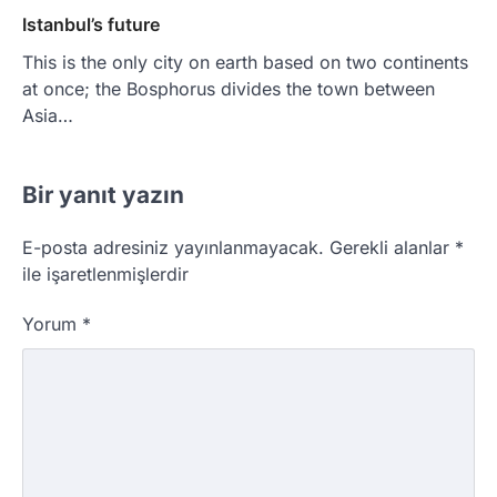
Istanbul’s future
This is the only city on earth based on two continents
at once; the Bosphorus divides the town between
Asia…
Bir yanıt yazın
E-posta adresiniz yayınlanmayacak.
Gerekli alanlar
*
ile işaretlenmişlerdir
Yorum
*