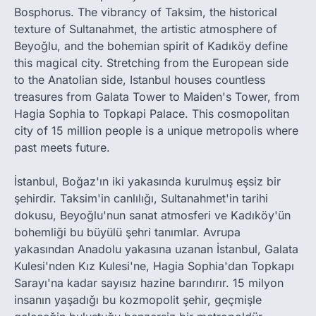
Bosphorus. The vibrancy of Taksim, the historical
texture of Sultanahmet, the artistic atmosphere of
Beyoğlu, and the bohemian spirit of Kadıköy define
this magical city. Stretching from the European side
to the Anatolian side, Istanbul houses countless
treasures from Galata Tower to Maiden's Tower, from
Hagia Sophia to Topkapi Palace. This cosmopolitan
city of 15 million people is a unique metropolis where
past meets future.
İstanbul, Boğaz'ın iki yakasında kurulmuş eşsiz bir
şehirdir. Taksim'in canlılığı, Sultanahmet'in tarihi
dokusu, Beyoğlu'nun sanat atmosferi ve Kadıköy'ün
bohemliği bu büyülü şehri tanımlar. Avrupa
yakasından Anadolu yakasına uzanan İstanbul, Galata
Kulesi'nden Kız Kulesi'ne, Hagia Sophia'dan Topkapı
Sarayı'na kadar sayısız hazine barındırır. 15 milyon
insanın yaşadığı bu kozmopolit şehir, geçmişle