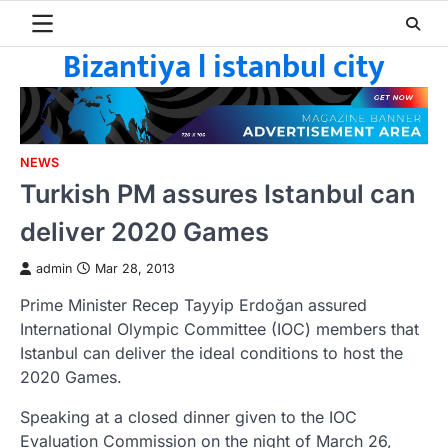
Skip
to
Bizantiya l istanbul city
content
NEWS
Turkish PM assures Istanbul can
deliver 2020 Games
admin
Mar 28, 2013
Prime Minister Recep Tayyip Erdoğan assured
International Olympic Committee (IOC) members that
Istanbul can deliver the ideal conditions to host the
2020 Games.
Speaking at a closed dinner given to the IOC
Evaluation Commission on the night of March 26,