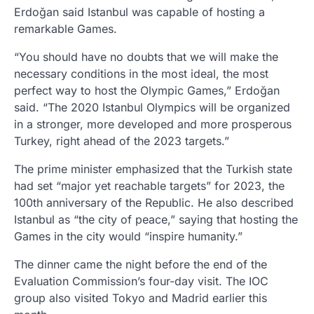
Erdoğan said Istanbul was capable of hosting a
remarkable Games.
“You should have no doubts that we will make the
necessary conditions in the most ideal, the most
perfect way to host the Olympic Games,” Erdoğan
said. “The 2020 Istanbul Olympics will be organized
in a stronger, more developed and more prosperous
Turkey, right ahead of the 2023 targets.”
The prime minister emphasized that the Turkish state
had set “major yet reachable targets” for 2023, the
100th anniversary of the Republic. He also described
Istanbul as “the city of peace,” saying that hosting the
Games in the city would “inspire humanity.”
The dinner came the night before the end of the
Evaluation Commission’s four-day visit. The IOC
group also visited Tokyo and Madrid earlier this