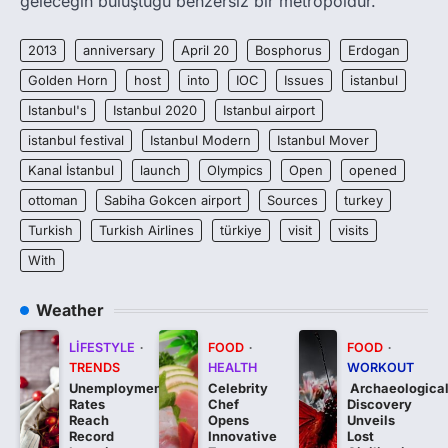
geleceğin buluştuğu benzersiz bir metropoldür.
2013
anniversary
April 20
Bosphorus
Erdogan
Golden Horn
host
into
IOC
Issues
istanbul
Istanbul's
Istanbul 2020
Istanbul airport
istanbul festival
Istanbul Modern
Istanbul Mover
Kanal İstanbul
launch
Olympics
Open
opened
ottoman
Sabiha Gokcen airport
Sources
turkey
Turkish
Turkish Airlines
türkiye
visit
visits
With
Weather
LIFESTYLE
FOOD
FOOD
TRENDS
HEALTH
WORKOUT
Unemployment
Celebrity
Archaeologica
Rates
Chef
Discovery
Reach
Opens
Unveils
Record
Innovative
Lost