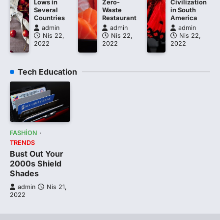
Lows in
Zero-
Civilization
Several
Waste
in South
Countries
Restaurant
America
admin
admin
admin
Nis 22,
Nis 22,
Nis 22,
2022
2022
2022
Tech Education
FASHION
TRENDS
Bust Out Your
2000s Shield
Shades
admin
Nis 21,
2022