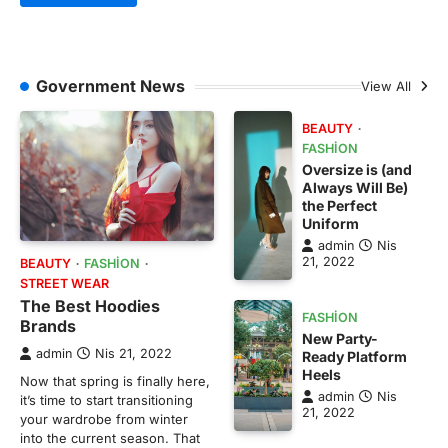
Government News
View All
BEAUTY
FASHION
Oversize is (and
Always Will Be)
the Perfect
Uniform
admin
Nis
21, 2022
BEAUTY
FASHION
STREET WEAR
The Best Hoodies
FASHION
Brands
New Party-
admin
Nis 21, 2022
Ready Platform
Heels
Now that spring is finally here,
admin
Nis
it’s time to start transitioning
21, 2022
your wardrobe from winter
into the current season. That