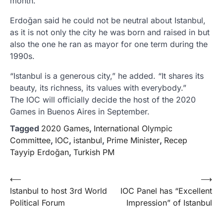
month.
Erdoğan said he could not be neutral about Istanbul,
as it is not only the city he was born and raised in but
also the one he ran as mayor for one term during the
1990s.
“Istanbul is a generous city,” he added. “It shares its
beauty, its richness, its values with everybody.”
The IOC will officially decide the host of the 2020
Games in Buenos Aires in September.
Tagged
2020 Games
,
International Olympic
Committee
,
IOC
,
istanbul
,
Prime Minister
,
Recep
Tayyip Erdoğan
,
Turkish PM
Yazı
⟵
⟶
Istanbul to host 3rd World
IOC Panel has “Excellent
gezinmesi
Political Forum
Impression” of Istanbul