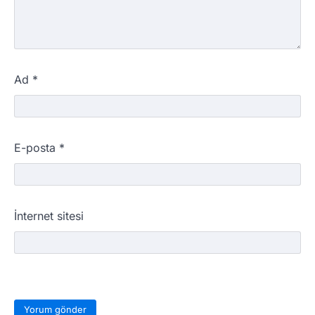
Ad
*
E-posta
*
İnternet sitesi