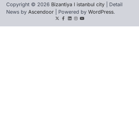
Copyright © 2026
Bizantiya l istanbul city
| Detail
News by
Ascendoor
| Powered by
WordPress
.
Twitter
Facebook
LinkedIn
Instagram
youtube