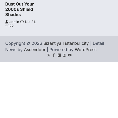
Bust Out Your
2000s Shield
Shades
admin
Nis 21,
2022
Copyright © 2026
Bizantiya l istanbul city
| Detail
News by
Ascendoor
| Powered by
WordPress
.
Twitter
Facebook
LinkedIn
Instagram
youtube