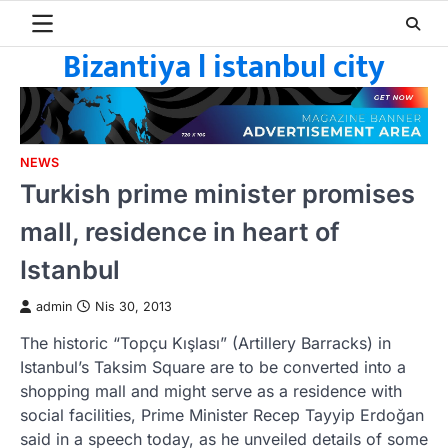
Skip
to
Bizantiya l istanbul city
content
NEWS
Turkish prime minister promises
mall, residence in heart of
Istanbul
admin
Nis 30, 2013
The historic “Topçu Kışlası” (Artillery Barracks) in
Istanbul’s Taksim Square are to be converted into a
shopping mall and might serve as a residence with
social facilities, Prime Minister Recep Tayyip Erdoğan
said in a speech today, as he unveiled details of some