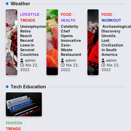
Weather
LIFESTYLE
FOOD
FOOD
TRENDS
HEALTH
WORKOUT
Unemployment
Celebrity
Archaeologica
Rates
Chef
Discovery
Reach
Opens
Unveils
Record
Innovative
Lost
Lows in
Zero-
Civilization
Several
Waste
in South
Countries
Restaurant
America
admin
admin
admin
Nis 22,
Nis 22,
Nis 22,
2022
2022
2022
Tech Education
FASHION
TRENDS