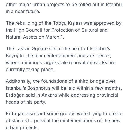
other major urban projects to be rolled out in Istanbul
in a near future.
The rebuilding of the Topçu Kışlası was approved by
the High Council for Protection of Cultural and
Natural Assets on March 1.
The Taksim Square sits at the heart of Istanbul’s
Beyoğlu, the main entertainment and arts center,
where ambitious large-scale renovation works are
currently taking place.
Additonally, the foundations of a third bridge over
Istanbul’s Bosphorus will be laid within a few months,
Erdoğan said in Ankara while addressing provincial
heads of his party.
Erdoğan also said some groups were trying to create
obstacles to prevent the implementations of the new
urban projects.