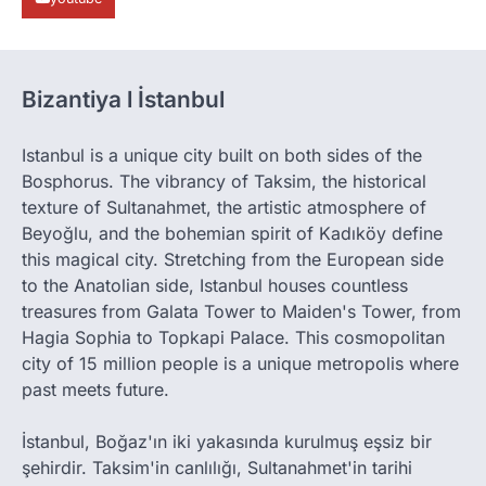
Bizantiya l İstanbul
Istanbul is a unique city built on both sides of the
Bosphorus. The vibrancy of Taksim, the historical
texture of Sultanahmet, the artistic atmosphere of
Beyoğlu, and the bohemian spirit of Kadıköy define
this magical city. Stretching from the European side
to the Anatolian side, Istanbul houses countless
treasures from Galata Tower to Maiden's Tower, from
Hagia Sophia to Topkapi Palace. This cosmopolitan
city of 15 million people is a unique metropolis where
past meets future.
İstanbul, Boğaz'ın iki yakasında kurulmuş eşsiz bir
şehirdir. Taksim'in canlılığı, Sultanahmet'in tarihi