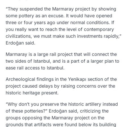
“They suspended the Marmaray project by showing
some pottery as an excuse. It would have opened
three or four years ago under normal conditions. If
you really want to reach the level of contemporary
civilizations, we must make such investments rapidly,”
Erdoğan said.
Marmaray is a large rail project that will connect the
two sides of Istanbul, and is a part of a larger plan to
ease rail access to Istanbul.
Archeological findings in the Yenikapı section of the
project caused delays by raising concerns over the
historic heritage present.
“Why don’t you preserve the historic artillery instead
of these potteries?” Erdoğan said, criticizing the
groups opposing the Marmaray project on the
grounds that artifacts were found below its building