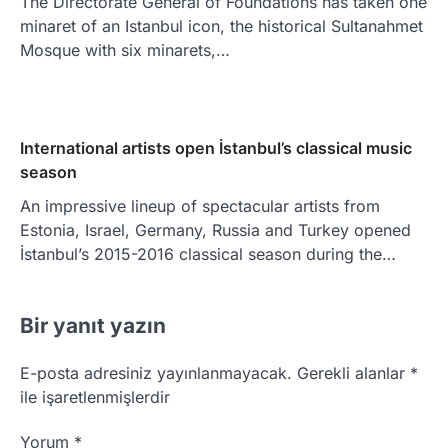
The Directorate General of Foundations has taken one
minaret of an Istanbul icon, the historical Sultanahmet
Mosque with six minarets,…
International artists open İstanbul’s classical music
season
An impressive lineup of spectacular artists from
Estonia, Israel, Germany, Russia and Turkey opened
İstanbul’s 2015-2016 classical season during the…
Bir yanıt yazın
E-posta adresiniz yayınlanmayacak.
Gerekli alanlar
*
ile işaretlenmişlerdir
Yorum
*