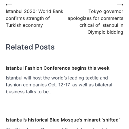
Yazı
⟵
⟶
Istanbul 2020: World Bank
Tokyo governor
gezinmesi
confirms strength of
apologizes for comments
Turkish economy
critical of Istanbul in
Olympic bidding
Related Posts
Istanbul Fashion Conference begins this week
Istanbul will host the world’s leading textile and
fashion companies Oct. 12-17, as well as bilateral
business talks to be…
Istanbul’s historical Blue Mosque’s minaret ‘shifted’