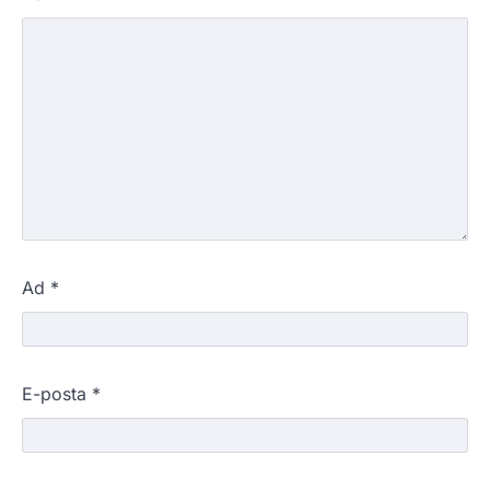
Ad
*
E-posta
*