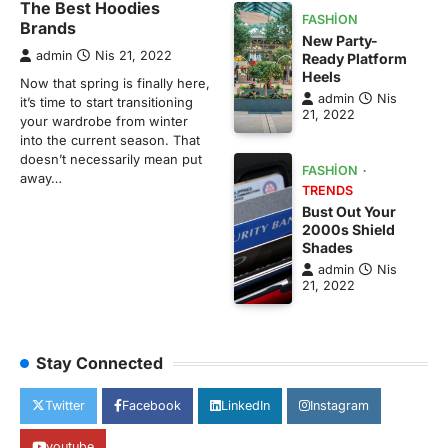
The Best Hoodies
FASHION
Brands
New Party-
admin
Nis 21, 2022
Ready Platform
Heels
Now that spring is finally here,
admin
Nis
it’s time to start transitioning
21, 2022
your wardrobe from winter
into the current season. That
doesn’t necessarily mean put
FASHION
away…
TRENDS
Bust Out Your
2000s Shield
Shades
admin
Nis
21, 2022
Stay Connected
Twitter
Facebook
LinkedIn
Instagram
youtube