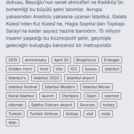
dokusu, Beyoğlu'nun sanat atmosferi ve Kadıköy'ün
bohemliği bu büyülü şehri tanımlar. Avrupa
yakasından Anadolu yakasına uzanan İstanbul, Galata
Kulesi'nden Kız Kulesi'ne, Hagia Sophia'dan Topkapı
Sarayı'na kadar sayısız hazine barındırır. 15 milyon
insanın yaşadığı bu kozmopolit şehir, geçmişle
geleceğin buluştuğu benzersiz bir metropoldür.
2013
anniversary
April 20
Bosphorus
Erdogan
Golden Horn
host
into
IOC
Issues
istanbul
Istanbul's
Istanbul 2020
Istanbul airport
istanbul festival
Istanbul Modern
Istanbul Mover
Kanal İstanbul
launch
Olympics
Open
opened
ottoman
Sabiha Gokcen airport
Sources
turkey
Turkish
Turkish Airlines
türkiye
visit
visits
With