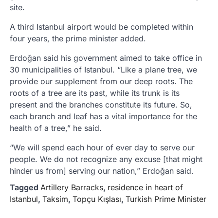
site.
A third Istanbul airport would be completed within
four years, the prime minister added.
Erdoğan said his government aimed to take office in
30 municipalities of Istanbul. “Like a plane tree, we
provide our supplement from our deep roots. The
roots of a tree are its past, while its trunk is its
present and the branches constitute its future. So,
each branch and leaf has a vital importance for the
health of a tree,” he said.
“We will spend each hour of ever day to serve our
people. We do not recognize any excuse [that might
hinder us from] serving our nation,” Erdoğan said.
Tagged
Artillery Barracks
,
residence in heart of
Istanbul
,
Taksim
,
Topçu Kışlası
,
Turkish Prime Minister