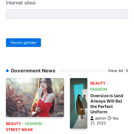
İnternet sitesi
Government News
View All
BEAUTY
FASHION
Oversize is (and
Always Will Be)
the Perfect
Uniform
admin
Nis
21, 2022
BEAUTY
FASHION
STREET WEAR