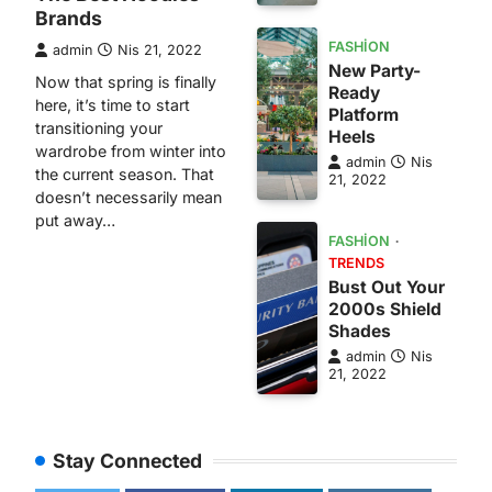
Brands
FASHION
admin
Nis 21, 2022
New Party-
Now that spring is finally
Ready
here, it’s time to start
Platform
transitioning your
Heels
wardrobe from winter into
admin
Nis
the current season. That
21, 2022
doesn’t necessarily mean
put away…
FASHION
TRENDS
Bust Out Your
2000s Shield
Shades
admin
Nis
21, 2022
Stay Connected