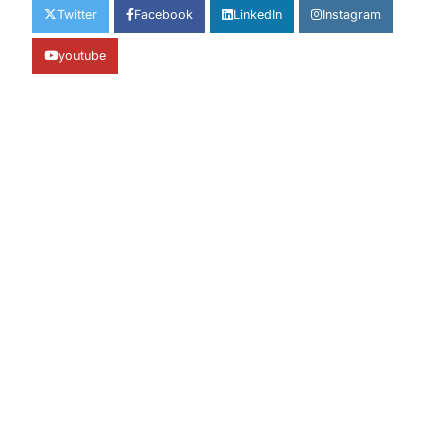
Twitter
Facebook
LinkedIn
Instagram
youtube