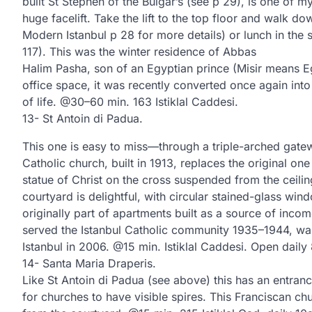
built St Stephen of the Bulgar’s (see p 29), is one of my
huge facelift. Take the lift to the top floor and walk do
Modern Istanbul p 28 for more details) or lunch in the s
117). This was the winter residence of Abbas
Halim Pasha, son of an Egyptian prince (Misir means E
office space, it was recently converted once again in
of life. @30–60 min. 163 Istiklal Caddesi.
13- St Antoin di Padua.
This one is easy to miss—through a triple-arched gat
Catholic church, built in 1913, replaces the original on
statue of Christ on the cross suspended from the ceiling
courtyard is delightful, with circular stained-glass wi
originally part of apartments built as a source of inco
served the Istanbul Catholic community 1935–1944, was 
Istanbul in 2006. @15 min. Istiklal Caddesi. Open dail
14- Santa Maria Draperis.
Like St Antoin di Padua (see above) this has an entra
for churches to have visible spires. This Franciscan ch