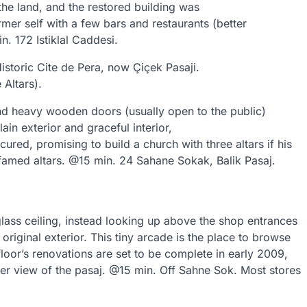
he land, and the restored building was
mer self with a few bars and restaurants (better
n. 172 Istiklal Caddesi.
istoric Cite de Pera, now Çiçek Pasaji.
Altars).
ind heavy wooden doors (usually open to the public)
in exterior and graceful interior,
red, promising to build a church with three altars if his
famed altars. @15 min. 24 Sahane Sokak, Balik Pasaj.
glass ceiling, instead looking up above the shop entrances
 original exterior. This tiny arcade is the place to browse
oor’s renovations are set to be complete in early 2009,
tter view of the pasaj. @15 min. Off Sahne Sok. Most stores