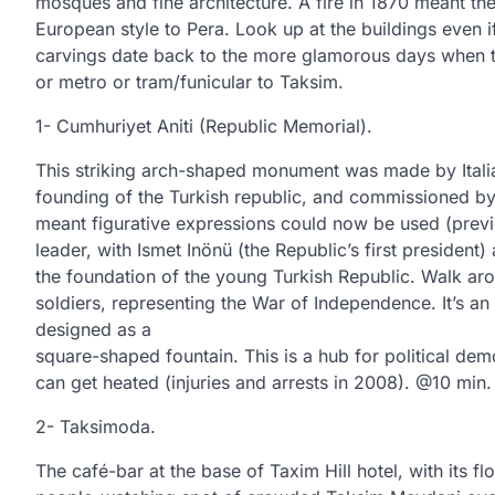
mosques and fine architecture. A fire in 1870 meant the
European style to Pera. Look up at the buildings even 
carvings date back to the more glamorous days when 
or metro or tram/funicular to Taksim.
1- Cumhuriyet Aniti (Republic Memorial).
This striking arch-shaped monument was made by Itali
founding of the Turkish republic, and commissioned by
meant figurative expressions could now be used (previ
leader, with Ismet Inönü (the Republic’s first presiden
the foundation of the young Turkish Republic. Walk aro
soldiers, representing the War of Independence. It’s an
designed as a
square-shaped fountain. This is a hub for political de
can get heated (injuries and arrests in 2008). @10 min
2- Taksimoda.
The café-bar at the base of Taxim Hill hotel, with its 