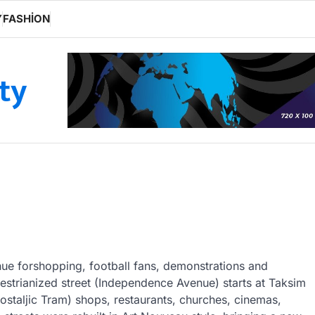
Y
FASHION
ity
enue forshopping, football fans, demonstrations and
strianized street (Independence Avenue) starts at Taksim
staljic Tram) shops, restaurants, churches, cinemas,