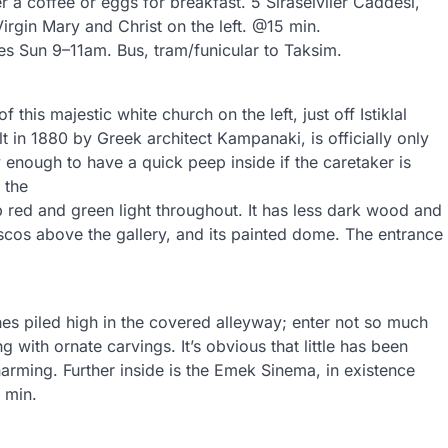
 coffee or eggs for breakfast. 5 Siraselviler Caddesi,
gin Mary and Christ on the left. @15 min.
ces Sun 9–11am. Bus, tram/funicular to Taksim.
f this majestic white church on the left, just off Istiklal
t in 1880 by Greek architect Kampanaki, is officially only
enough to have a quick peep inside if the caretaker is
 the
p red and green light throughout. It has less dark wood and
scos above the gallery, and its painted dome. The entrance
thes piled high in the covered alleyway; enter not so much
ng with ornate carvings. It’s obvious that little has been
arming. Further inside is the Emek Sinema, in existence
 min.