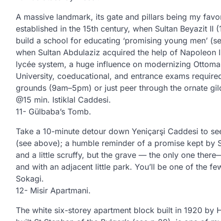
A massive landmark, its gate and pillars being my favo
established in the 15th century, when Sultan Beyazit II
build a school for educating ‘promising young men’ (see 
when Sultan Abdulaziz acquired the help of Napoleon I
lycée system, a huge influence on modernizing Ottoman
University, coeducational, and entrance exams required,
grounds (9am–5pm) or just peer through the ornate gil
@15 min. Istiklal Caddesi.
11- Gülbaba’s Tomb.
Take a 10-minute detour down Yeniçarşi Caddesi to see
(see above); a humble reminder of a promise kept by S
and a little scruffy, but the grave — the only one there
and with an adjacent little park. You’ll be one of the f
Sokagi.
12- Misir Apartmani.
The white six-storey apartment block built in 1920 by