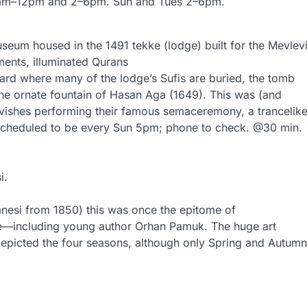
y 10am–12pm and 2–6pm. Sun and Tues 2–6pm.
useum housed in the 1491 tekke (lodge) built for the Mevlev
uments, illuminated Qurans
rd where many of the lodge’s Sufis are buried, the tomb
the ornate fountain of Hasan Aga (1649). This was (and
ervishes performing their famous semaceremony, a trancelik
. Scheduled to be every Sun 5pm; phone to check. @30 min.
i.
anesi from 1850) this was once the epitome of
ite—including young author Orhan Pamuk. The huge art
 depicted the four seasons, although only Spring and Autumn