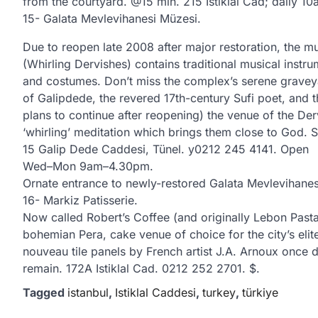
from the courtyard. @15 min. 215 Istiklal Cad; dail
15- Galata Mevlevihanesi Müzesi.
Due to reopen late 2008 after major restoration, the m
(Whirling Dervishes) contains traditional musical instr
and costumes. Don’t miss the complex’s serene graveya
of Galipdede, the revered 17th-century Sufi poet, and 
plans to continue after reopening) the venue of the D
‘whirling’ meditation which brings them close to God
15 Galip Dede Caddesi, Tünel. y0212 245 4141. Open
Wed–Mon 9am–4.30pm.
Ornate entrance to newly-restored Galata Mevlevihanes
16- Markiz Patisserie.
Now called Robert’s Coffee (and originally Lebon Past
bohemian Pera, cake venue of choice for the city’s el
nouveau tile panels by French artist J.A. Arnoux once
remain. 172A Istiklal Cad. 0212 252 2701. $.
Tagged
istanbul
,
Istiklal Caddesi
,
turkey
,
türkiye