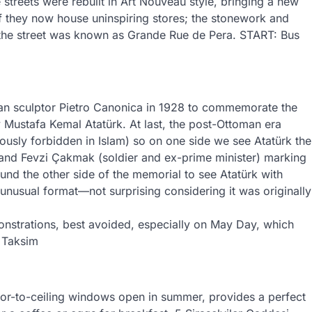
 streets were rebuilt in Art Nouveau style, bringing a new
if they now house uninspiring stores; the stonework and
the street was known as Grande Rue de Pera. START: Bus
an sculptor Pietro Canonica in 1928 to commemorate the
 Mustafa Kemal Atatürk. At last, the post-Ottoman era
ously forbidden in Islam) so on one side we see Atatürk the
t) and Fevzi Çakmak (soldier and ex-prime minister) marking
und the other side of the memorial to see Atatürk with
 unusual format—not surprising considering it was originally
monstrations, best avoided, especially on May Day, which
. Taksim
floor-to-ceiling windows open in summer, provides a perfect