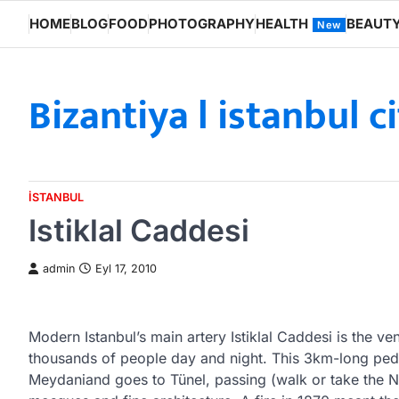
Skip
HOME
BLOG
FOOD
PHOTOGRAPHY
HEALTH
BEAUT
New
to
content
Bizantiya l istanbul c
ISTANBUL
Istiklal Caddesi
admin
Eyl 17, 2010
Modern Istanbul’s main artery Istiklal Caddesi is the v
thousands of people day and night. This 3km-long pede
Meydaniand goes to Tünel, passing (walk or take the No