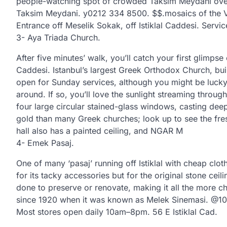
people-watching spot of crowded Taksim Meydani over a
Taksim Meydani. y0212 334 8500. $$.mosaics of the Vir
Entrance off Meselik Sokak, off Istiklal Caddesi. Servi
3- Aya Triada Church.
After five minutes’ walk, you’ll catch your first glimpse o
Caddesi. Istanbul’s largest Greek Orthodox Church, buil
open for Sunday services, although you might be lucky 
around. If so, you’ll love the sunlight streaming through
four large circular stained-glass windows, casting dee
gold than many Greek churches; look up to see the fre
hall also has a painted ceiling, and NGAR M
4- Emek Pasaj.
One of many ‘pasaj’ running off Istiklal with cheap clo
for its tacky accessories but for the original stone ceili
done to preserve or renovate, making it all the more ch
since 1920 when it was known as Melek Sinemasi. @10
Most stores open daily 10am–8pm. 56 E Istiklal Cad.