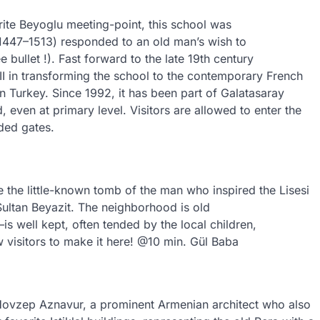
rite Beyoglu meeting-point, this school was
 (1447–1513) responded to an old man’s wish to
bullet !). Fast forward to the late 19th century
II in transforming the school to the contemporary French
 Turkey. Since 1992, it has been part of Galatasaray
 even at primary level. Visitors are allowed to enter the
ded gates.
 the little-known tomb of the man who inspired the Lisesi
ultan Beyazit. The neighborhood is old
—is well kept, often tended by the local children,
ew visitors to make it here! @10 min. Gül Baba
 Hovzep Aznavur, a prominent Armenian architect who also