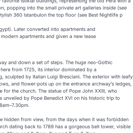
 favorite Istiklal buildings, representing the old Pera with a
wn, popping into the small private art galleries inside (see
tylish 360 Istanbulon the top floor (see Best Nightlife p
gypt). Later converted into apartments and
to modern apartments and given a new lease
eway and down a set of steps. The huge neo-Gothic
e here from 1725, its interior dominated by a
, sculpted by Italian Luigi Bresciani. The exterior with leafy
ndows, and flower-pots up on the entrance archway’s ledges,
me for the church. The statue of Pope John XXIII, who
unveiled by Pope Benedict XVI on his historic trip to
y 8am–7.30pm.
nce hidden from view, from the days when it was forbidden
urch dating back to 1789 has a gorgeous bell tower, visible