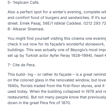
5- Yeşilcam Café.
Also a perfect spot for a winter’s evening, complete 
and comfort food of burgers and sandwiches. If it’s s
street. Emek Pasaj, 56E/1 Istiklal Caddesi. 0212 293 72
6- Alkazar Sinemasi.
You might find yourself visiting this cinema one evenin
check it out now for its façade’s wonderful stonework, i
buildings. This was actually one of Beyoglu’s most impo
set up by Turkish actor Ayfer Feray 1928–1994), heart-t
7- Cite de Pera.
This build- ing – or rather its façade – is a great remi
on the colored glass in the renovated window, but love
1940s, florists traded from the first-floor stores, and 
used today. When the building collapsed in 1978 and ren
restaurants). But not many people know that previously
down in the great Pera fire of 1870.