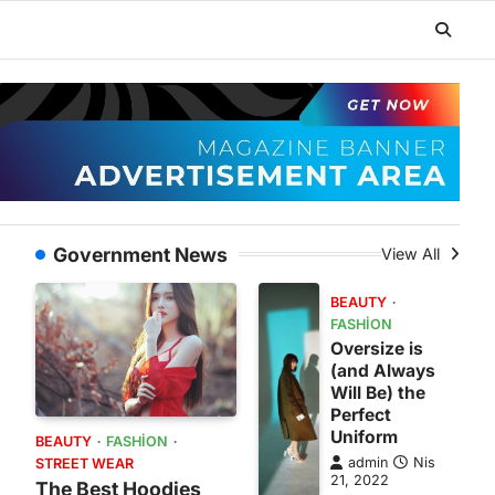
Government News
View All
BEAUTY
FASHION
Oversize is
(and Always
Will Be) the
Perfect
Uniform
BEAUTY
FASHION
admin
Nis
STREET WEAR
21, 2022
The Best Hoodies