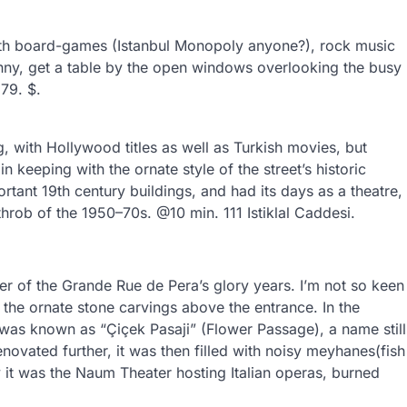
with board-games (Istanbul Monopoly anyone?), rock music
unny, get a table by the open windows overlooking the busy
79. $.
g, with Hollywood titles as well as Turkish movies, but
n keeping with the ornate style of the street’s historic
rtant 19th century buildings, and had its days as a theatre,
hrob of the 1950–70s. @10 min. 111 Istiklal Caddesi.
nder of the Grande Rue de Pera’s glory years. I’m not so keen
 the ornate stone carvings above the entrance. In the
it was known as “Çiçek Pasaji” (Flower Passage), a name still
ovated further, it was then filled with noisy meyhanes(fish
 it was the Naum Theater hosting Italian operas, burned