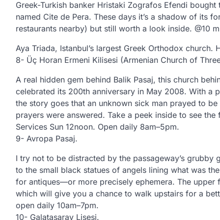
Greek-Turkish banker Hristaki Zografos Efendi bought t
named Cite de Pera. These days it’s a shadow of its for
restaurants nearby) but still worth a look inside. @10 mi
Aya Triada, Istanbul’s largest Greek Orthodox church. H
8- Üç Horan Ermeni Kilisesi (Armenian Church of Three 
A real hidden gem behind Balik Pasaj, this church beh
celebrated its 200th anniversary in May 2008. With a pla
the story goes that an unknown sick man prayed to be cu
prayers were answered. Take a peek inside to see the 
Services Sun 12noon. Open daily 8am–5pm.
9- Avropa Pasaj.
I try not to be distracted by the passageway’s grubby 
to the small black statues of angels lining what was the
for antiques—or more precisely ephemera. The upper fl
which will give you a chance to walk upstairs for a be
open daily 10am–7pm.
10- Galatasaray Lisesi.