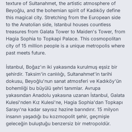
texture of Sultanahmet, the artistic atmosphere of
Beyoğlu, and the bohemian spirit of Kadıköy define
this magical city. Stretching from the European side
to the Anatolian side, Istanbul houses countless
treasures from Galata Tower to Maiden's Tower, from
Hagia Sophia to Topkapi Palace. This cosmopolitan
city of 15 million people is a unique metropolis where
past meets future.
İstanbul, Boğaz'ın iki yakasında kurulmuş eşsiz bir
şehirdir. Taksim'in canlılığı, Sultanahmet'in tarihi
dokusu, Beyoğlu'nun sanat atmosferi ve Kadıköy'ün
bohemliği bu büyülü şehri tanımlar. Avrupa
yakasından Anadolu yakasına uzanan İstanbul, Galata
Kulesi'nden Kız Kulesi'ne, Hagia Sophia'dan Topkapı
Sarayı'na kadar sayısız hazine barındırır. 15 milyon
insanın yaşadığı bu kozmopolit şehir, geçmişle
geleceğin buluştuğu benzersiz bir metropoldür.