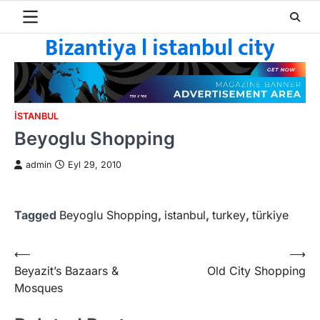
Skip
to
Bizantiya l istanbul city
content
ISTANBUL
Beyoglu Shopping
admin
Eyl 29, 2010
Tagged
Beyoglu Shopping
,
istanbul
,
turkey
,
türkiye
Yazı
⟵
⟶
Beyazit’s Bazaars &
Old City Shopping
gezinmesi
Mosques