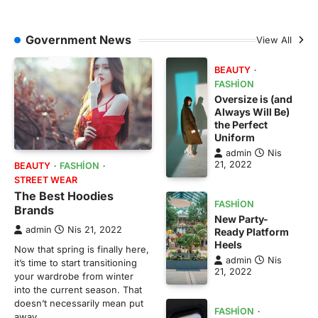
Government News
View All
BEAUTY
FASHION
Oversize is (and
Always Will Be)
the Perfect
Uniform
admin
Nis
21, 2022
BEAUTY
FASHION
STREET WEAR
The Best Hoodies
FASHION
Brands
New Party-
admin
Nis 21, 2022
Ready Platform
Heels
Now that spring is finally here,
admin
Nis
it’s time to start transitioning
21, 2022
your wardrobe from winter
into the current season. That
doesn’t necessarily mean put
FASHION
away…