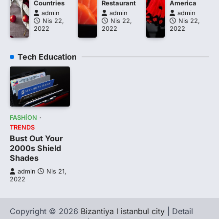
Countries
Restaurant
America
admin
admin
admin
Nis 22,
Nis 22,
Nis 22,
2022
2022
2022
Tech Education
FASHION
TRENDS
Bust Out Your
2000s Shield
Shades
admin
Nis 21,
2022
Copyright © 2026
Bizantiya l istanbul city
| Detail