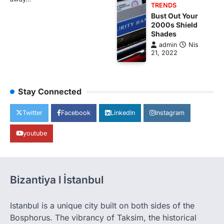
TRENDS
Bust Out Your
2000s Shield
Shades
admin
Nis
21, 2022
Stay Connected
Twitter
Facebook
LinkedIn
Instagram
youtube
Bizantiya l İstanbul
Istanbul is a unique city built on both sides of the
Bosphorus. The vibrancy of Taksim, the historical