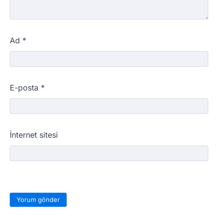
Ad
*
E-posta
*
İnternet sitesi