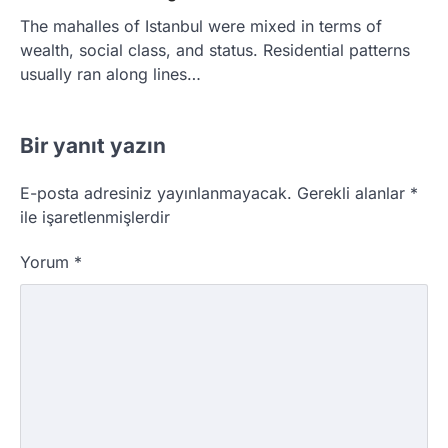
The mahalles of Istanbul were mixed in terms of
wealth, social class, and status. Residential patterns
usually ran along lines…
Bir yanıt yazın
E-posta adresiniz yayınlanmayacak.
Gerekli alanlar
*
ile işaretlenmişlerdir
Yorum
*