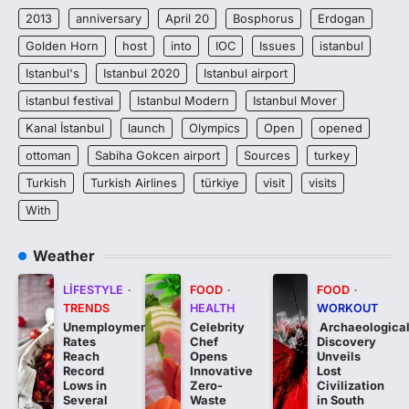
2013
anniversary
April 20
Bosphorus
Erdogan
Golden Horn
host
into
IOC
Issues
istanbul
Istanbul's
Istanbul 2020
Istanbul airport
istanbul festival
Istanbul Modern
Istanbul Mover
Kanal İstanbul
launch
Olympics
Open
opened
ottoman
Sabiha Gokcen airport
Sources
turkey
Turkish
Turkish Airlines
türkiye
visit
visits
With
Weather
LIFESTYLE
FOOD
FOOD
TRENDS
HEALTH
WORKOUT
Unemployment
Celebrity
Archaeologica
Rates
Chef
Discovery
Reach
Opens
Unveils
Record
Innovative
Lost
Lows in
Zero-
Civilization
Several
Waste
in South