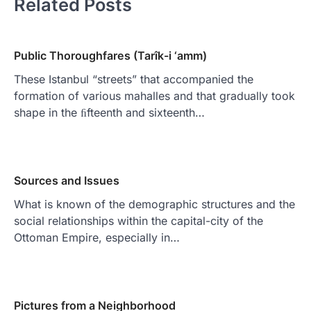
Related Posts
Public Thoroughfares (Tarîk-i ‘amm)
These Istanbul “streets” that accompanied the
formation of various mahalles and that gradually took
shape in the ﬁfteenth and sixteenth…
Sources and Issues
What is known of the demographic structures and the
social relationships within the capital-city of the
Ottoman Empire, especially in…
Pictures from a Neighborhood