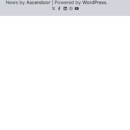
News by
Ascendoor
| Powered by
WordPress
.
Twitter
Facebook
LinkedIn
Instagram
youtube