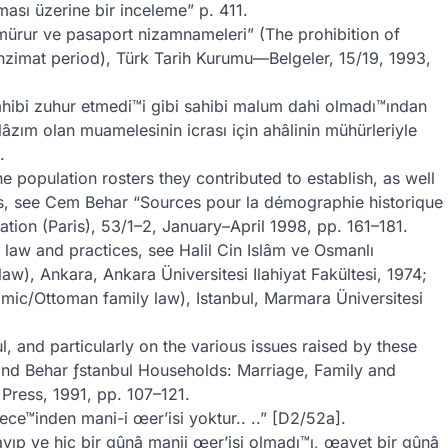
ması üzerine bir inceleme” p. 411.
mürur ve pasaport nizamnameleri” (The prohibition of
nzimat period), Türk Tarih Kurumu—Belgeler, 15/19, 1993,
ahibi zuhur etmedi™i gibi sahibi malum dahi olmadı™ından
âzım olan muamelesinin icrası için ahâlinin mühürleriyle
.
e population rosters they contributed to establish, as well
es, see Cem Behar “Sources pour la démographie historique
ation (Paris), 53/1–2, January–April 1998, pp. 161–181.
law and practices, see Halil Cin Islâm ve Osmanlı
), Ankara, Ankara Üniversitesi Ilahiyat Fakültesi, 1974;
mic/Ottoman family law), Istanbul, Marmara Üniversitesi
, and particularly on the various issues raised by these
and Behar ƒstanbul Households: Marriage, Family and
Press, 1991, pp. 107–121.
e™inden mani-i œer’isi yoktur.. ..” [D2/52a].
ıp ve hiç bir gûnâ manii œer’isi olmadı™ı, œayet bir gûnâ