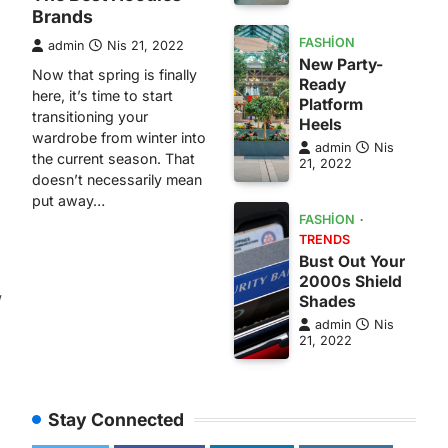
Brands
FASHION
admin
Nis 21, 2022
New Party-
Now that spring is finally
Ready
here, it’s time to start
Platform
transitioning your
Heels
wardrobe from winter into
admin
Nis
the current season. That
21, 2022
doesn’t necessarily mean
put away…
FASHION
TRENDS
Bust Out Your
2000s Shield
w
Shades
admin
Nis
21, 2022
Stay Connected