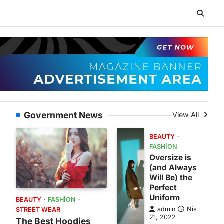
Government News
View All
BEAUTY
FASHION
Oversize is
(and Always
Will Be) the
Perfect
Uniform
BEAUTY
FASHION
admin
Nis
STREET WEAR
21, 2022
The Best Hoodies