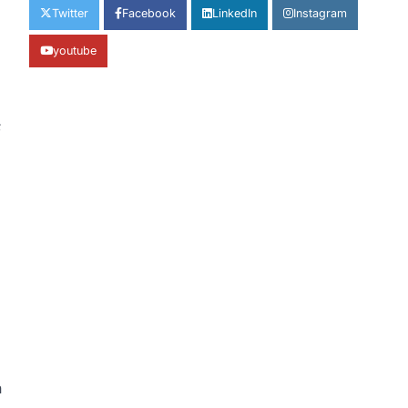
Twitter
Facebook
LinkedIn
Instagram
youtube
;
n