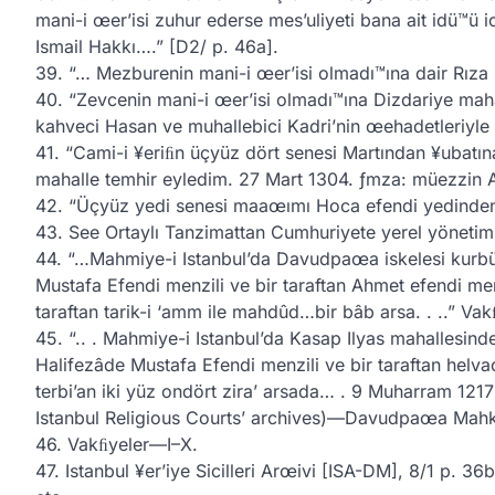
mani-i œer’isi zuhur ederse mes’uliyeti bana ait idü™ü
Ismail Hakkı….” [D2/ p. 46a].
39. “… Mezburenin mani-i œer’isi olmadı™ına dair Rıza be
40. “Zevcenin mani-i œer’isi olmadı™ına Dizdariye mah
kahveci Hasan ve muhallebici Kadri’nin œehadetleriyle sa
41. “Cami-i ¥eriﬁn üçyüz dört senesi Martından ¥ubat
mahalle temhir eyledim. 27 Mart 1304. ƒmza: müezzin 
42. “Üçyüz yedi senesi maaœımı Hoca efendi yedinden
43. See Ortaylı Tanzimattan Cumhuriyete yerel yönetim
44. “…Mahmiye-i Istanbul’da Davudpaœa iskelesi kurbün
Mustafa Efendi menzili ve bir taraftan Ahmet efendi menz
taraftan tarik-i ‘amm ile mahdûd…bir bâb arsa. . ..” Va
45. “.. . Mahmiye-i Istanbul’da Kasap Ilyas mahallesinde.
Halifezâde Mustafa Efendi menzili ve bir taraftan helvac
terbi’an iki yüz ondört zira’ arsada… . 9 Muharram 1217 
Istanbul Religious Courts’ archives)—Davudpaœa Mahk
46. Vakﬁyeler—I–X.
47. Istanbul ¥er’iye Sicilleri Arœivi [ISA-DM], 8/1 p. 36