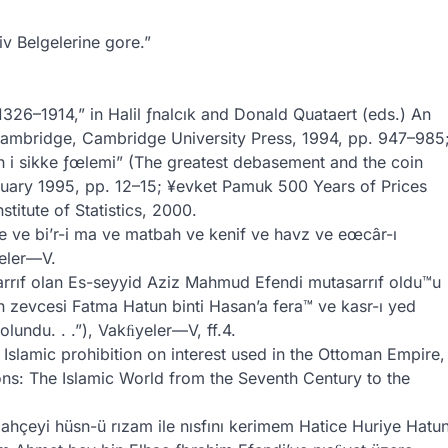
v Belgelerine gore.”
26–1914,” in Halil ƒnalcık and Donald Quataert (eds.) An
Cambridge, Cambridge University Press, 1994, pp. 947–985
 i sikke ƒœlemi” (The greatest debasement and the coin
anuary 1995, pp. 12–15; ¥evket Pamuk 500 Years of Prices
titute of Statistics, 2000.
e ve bi’r-i ma ve matbah ve kenif ve havz ve eœcâr-ı
eler—V.
rrıf olan Es-seyyid Aziz Mahmud Efendi mutasarrıf oldu™u
 zevcesi Fatma Hatun binti Hasan’a fera™ ve kasr-ı yed
olundu. . .”), Vakﬁyeler—V, ff.4.
Islamic prohibition on interest used in the Ottoman Empire,
ons: The Islamic World from the Seventh Century to the
bahçeyi hüsn-ü rızam ile nısfını kerimem Hatice Huriye Hatu