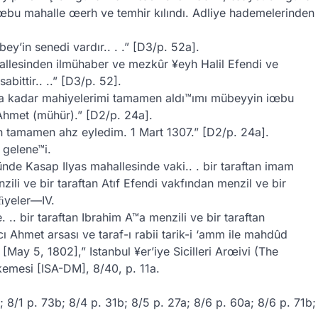
 iœbu mahalle œerh ve temhir kılındı. Adliye hademelerinden
y’in senedi vardır.. . .” [D3/p. 52a].
allesinden ilmühaber ve mezkûr ¥eyh Halil Efendi ve
bittir.. ..” [D3/p. 52].
ına kadar mahiyelerimi tamamen aldı™ımı mübeyyin iœbu
Ahmet (mühür).” [D2/p. 24a].
 tamamen ahz eyledim. 1 Mart 1307.” [D2/p. 24a].
 gelene™i.
de Kasap Ilyas mahallesinde vaki.. . bir taraftan imam
ili ve bir taraftan Atıf Efendi vakfından menzil ve bir
kﬁyeler—IV.
 .. bir taraftan Ibrahim A™a menzili ve bir taraftan
ı Ahmet arsası ve taraf-ı rabii tarik-i ‘amm ile mahdûd
[May 5, 1802],” Istanbul ¥er’iye Sicilleri Arœivi (The
emesi [ISA-DM], 8/40, p. 11a.
b; 8/1 p. 73b; 8/4 p. 31b; 8/5 p. 27a; 8/6 p. 60a; 8/6 p. 71b;