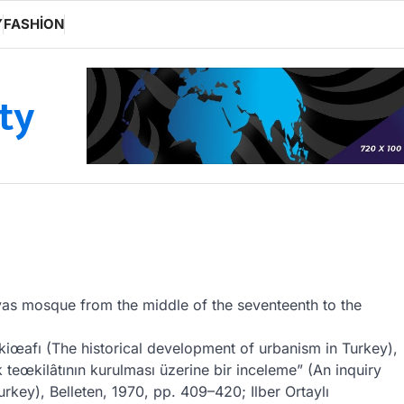
Y
FASHION
ity
lyas mosque from the middle of the seventeenth to the
nkiœafı (The historical development of urbanism in Turkey),
 teœkilâtının kurulması üzerine bir inceleme” (An inquiry
urkey), Belleten, 1970, pp. 409–420; Ilber Ortaylı