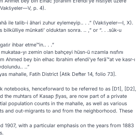
ım Ahmet bey bin Elhac ƒbrahim Efendi’ye nısﬁyet üzere
 (Vakﬁyeler—V, p. 4).
ahâ ile talib-i âhari zuhur eylemeyip.. . .” (Vakﬁyeler—I, X).
ilkülliye münkati’ olduktan sonra. .. ,” or “. . .sûk-u
aﬁr ihbar etme™in.. . .”
i mukataa-yı zemin olan bahçeyi hüsn-ü rızamla nısfını
m Ahmed bey bin elhac Ibrahim efendi’ye ferâ™at ve kasr-ı
ydolundu.. ..”
s mahalle, Fatih District [Atik Defter 14, folio 73].
ck notebooks, henceforward to be referred to as [D1], [D2],
 the muhtars of Kasap ƒlyas, are now part of a private
ial population counts in the mahalle, as well as various
ants and out-migrants to and from the neighborhood. These
d 1907, with a particular emphasis on the years from 1883
s.