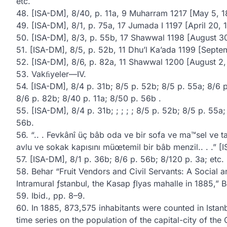
etc.
48. [ISA-DM], 8/40, p. 11a, 9 Muharram 1217 [May 5, 1
49. [ISA-DM], 8/1, p. 75a, 17 Jumada I 1197 [April 20, 
50. [ISA-DM], 8/3, p. 55b, 17 Shawwal 1198 [August 30
51. [ISA-DM], 8/5, p. 52b, 11 Dhu’l Ka’ada 1199 [Septe
52. [ISA-DM], 8/6, p. 82a, 11 Shawwal 1200 [August 2,
53. Vakﬁyeler—IV.
54. [ISA-DM], 8/4 p. 31b; 8/5 p. 52b; 8/5 p. 55a; 8/6 
8/6 p. 82b; 8/40 p. 11a; 8/50 p. 56b .
55. [ISA-DM], 8/4 p. 31b; ; ; ; ; 8/5 p. 52b; 8/5 p. 55a
56b.
56. “.. . Fevkânî üç bâb oda ve bir sofa ve ma™sel ve t
avlu ve sokak kapısını müœtemil bir bâb menzil.. . .” [
57. [ISA-DM], 8/1 p. 36b; 8/6 p. 56b; 8/120 p. 3a; etc.
58. Behar “Fruit Vendors and Civil Servants: A Socia
Intramural ƒstanbul, the Kasap ƒlyas mahalle in 1885,” B
59. Ibid., pp. 8–9.
60. In 1885, 873,575 inhabitants were counted in Istanb
time series on the population of the capital-city of t