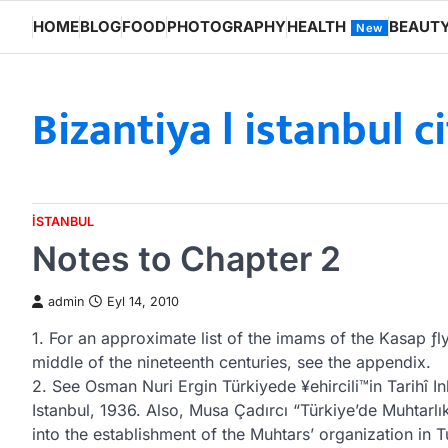
Skip
HOME
BLOG
FOOD
PHOTOGRAPHY
HEALTH
BEAUT
New
to
content
Bizantiya l istanbul c
ISTANBUL
Notes to Chapter 2
admin
Eyl 14, 2010
1. For an approximate list of the imams of the Kasap ƒ
middle of the nineteenth centuries, see the appendix.
2. See Osman Nuri Ergin Türkiyede ¥ehircili™in Tarihî I
Istanbul, 1936. Also, Musa Çadırcı “Türkiye’de Muhtarlık
into the establishment of the Muhtars’ organization in T