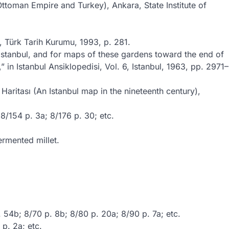
ttoman Empire and Turkey), Ankara, State Institute of
 Türk Tarih Kurumu, 1993, p. 281.
 Istanbul, and for maps of these gardens toward the end of
in Istanbul Ansiklopedisi, Vol. 6, Istanbul, 1963, pp. 2971–
ritası (An Istanbul map in the nineteenth century),
8/154 p. 3a; 8/176 p. 30; etc.
ermented millet.
 54b; 8/70 p. 8b; 8/80 p. 20a; 8/90 p. 7a; etc.
 p. 2a; etc.