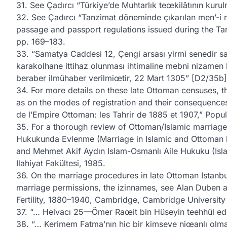
31. See Çadırcı “Türkiye’de Muhtarlık teœkilâtının kurul
32. See Çadırcı “Tanzimat döneminde çıkarılan men’-i 
passage and passport regulations issued during the Ta
pp. 169–183.
33. “Samatya Caddesi 12, Çengi arsası yirmi senedir s
karakolhane ittihaz olunması ihtimaline mebni nizamen l
beraber ilmühaber verilmiœtir, 22 Mart 1305” [D2/35b]
34. For more details on these late Ottoman censuses, th
as on the modes of registration and their consequenc
de l’Empire Ottoman: les Tahrir de 1885 et 1907,” Popul
35. For a thorough review of Ottoman/Islamic marriage 
Hukukunda Evlenme (Marriage in Islamic and Ottoman law
and Mehmet Akif Aydın Islam-Osmanlı Aile Hukuku (Isla
Ilahiyat Fakültesi, 1985.
36. On the marriage procedures in late Ottoman Istanbul
marriage permissions, the izinnames, see Alan Duben 
Fertility, 1880–1940, Cambridge, Cambridge University 
37. “… Helvacı 25—Ömer Raœit bin Hüseyin teehhül edec
38. “… Kerimem Fatma’nın hiç bir kimseye niœanlı olmay