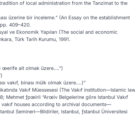
adition of local administration from the Tanzimat to the
ması üzerine bir inceleme.” (An Essay on the establishment
, pp. 409–420.
syal ve Ekonomik Yapıları (The social and economic
nkara, Türk Tarih Kurumu, 1991.
i œerife ait olmak üzere….”)
”)
sası vakıf, binası mülk olmak üzere….)”
atında Vakıf Müessesesi (The Vakıf institution—Islamic la
8; Mehmet ƒpœirli “Arœiv Belgelerine göre Istanbul Vakıf
ul vakıf houses according to archival documents—
tanbul Semineri—Bildiriler, Istanbul, ƒstanbul Üniversitesi