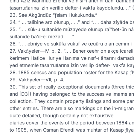
binti Aziz Mahmud Efendi ve nısf-ı âherini dahi damad
tasarruﬂarına izin verilip defter-i vakfa kaydolundu. ..”
23. See Akgündüz “ƒslam Hukukunda.”
24. “ … talibine arz olunup,. . .” and “.. . daha ziyâde b
25. “.. . sûk-u sultanide müzayede olunup ra™bet-ün nâs b
sultanide ba’d-el mezâd. . ..”
26. “.. . ebniye ve sukûfa vukuf ve œuûru olan cemm-i g
27. Vakﬁyeler—IV, p. 2. “.. . Beher œehr on akçe icarel
kerimem Hatice Huriye Hanıma ve nısf-ı âharını damadı
yed etmemle tasarruﬂarına izin verilip defter-i vakfa ka
28. 1885 census and population roster for the Kasap ƒlya
29. Vakﬁyeler—VII, p. 4.
30. This set of really exceptional documents (three thi
and [D3]) having belonged to the successive imams and
collection. They contain property listings and some part
other entries. There are also markings on the in-migr
quite detailed, though certainly not exhaustive,
diaries cover the events of the period between 1864 an
to 1905, when Osman Efendi was muhtar of Kasap ƒlya