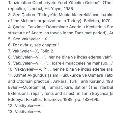
Tanzimattan Cumhuriyete Yerel Yönetim Gelene™i (The tr
republic), Istanbul, Hil Yayın, 1985.
3. See Çadırcı “Türkiye’de Muhtarlık teœkilâtının kurul
of the Muhtar’s organization in Turkey), Belleten, 1970
4. Çadırcı Tanzimat Döneminde Anadolu Kentlerinin So
structure of Anatolian towns in the Tanzimat period), A
5. See Vakﬁyeler I–X.
6. For avârız, see chapter 1.
7. Vakﬁyeler—X, Folio 2.
8. Vakﬁyeler—VI. (“…her ne bina ve ihdas ederse vakf-
9. Vakﬁyeler—VIII. (“… icare-i muaccelesine mahsub….
10. Vakﬁyeler—IV. (“.. . her ne bina ve ihdas ederse ar
11. Ahmet Akgündüz ƒslam Hukukunda ve Osmanlı Tatbik
and Ottoman practice), Ankara, Türk Tarih Kurumu, 198
Evleri—Müœtemilât, Tamirat, Kira, Satıœ” (The Istanb
Extensions, repair, rents and sales), in Tarih Boyunca ƒs
Edebiyat Fakültesi Basimevi, 1989, pp. 183–196.
12. Vakﬁyeler—VIII.
13. Vakﬁyeler—V.