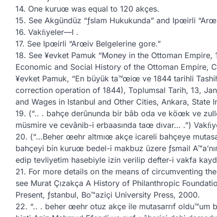
14. One kuruœ was equal to 120 akçes.
15. See Akgündüz “ƒslam Hukukunda” and Ipœirli “Arœi
16. Vakﬁyeler—I .
17. See Ipœirli “Arœiv Belgelerine gore.”
18. See ¥evket Pamuk “Money in the Ottoman Empire, 13
Economic and Social History of the Ottoman Empire, 
¥evket Pamuk, “En büyük ta™œiœ ve 1844 tarihli Tashih
correction operation of 1844), Toplumsal Tarih, 13, J
and Wages in Istanbul and Other Cities, Ankara, State Ins
19. (“.. . bahçe derûnunda bir bâb oda ve köœk ve zull
müsmire ve cevânib-i erbaasında taœ dıvar… .”) Vakﬁy
20. (“…Beher œehr altmıœ akçe icareli bahçeye mutasa
bahçeyi bin kuruœ bedel-i makbuz üzere ƒsmail A™a’nın
edip tevliyetim hasebiyle izin verilip defter-i vakfa kayd
21. For more details on the means of circumventing the 
see Murat Çızakça A History of Philanthropic Foundati
Present, ƒstanbul, Bo™aziçi University Press, 2000.
22. “.. . beher œehr otuz akçe ile mutasarrıf oldu™um 