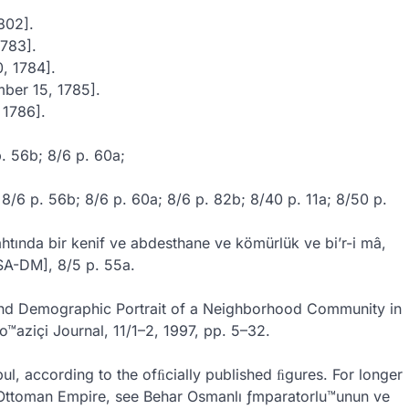
802].
1783].
, 1784].
mber 15, 1785].
 1786].
p. 56b; 8/6 p. 60a;
; 8/6 p. 56b; 8/6 p. 60a; 8/6 p. 82b; 8/40 p. 11a; 8/50 p.
ahtında bir kenif ve abdesthane ve kömürlük ve bi’r-i mâ,
ISA-DM], 8/5 p. 55a.
l and Demographic Portrait of a Neighborhood Community in
o™aziçi Journal, 11/1–2, 1997, pp. 5–32.
ul, according to the ofﬁcially published ﬁgures. For longer
he Ottoman Empire, see Behar Osmanlı ƒmparatorlu™unun ve