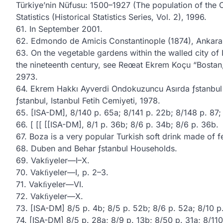
Türkiye’nin Nüfusu: 1500–1927 (The population of the O
Statistics (Historical Statistics Series, Vol. 2), 1996.
61. In September 2001.
62. Edmondo de Amicis Constantinople (1874), Ankara,
63. On the vegetable gardens within the walled city of
the nineteenth century, see Reœat Ekrem Koçu “Bostan,” 
2973.
64. Ekrem Hakkı Ayverdi Ondokuzuncu Asırda ƒstanbul Ha
ƒstanbul, Istanbul Fetih Cemiyeti, 1978.
65. [ISA-DM], 8/140 p. 65a; 8/141 p. 22b; 8/148 p. 87; 
66. [ [[ [[ISA-DM], 8/1 p. 36b; 8/6 p. 34b; 8/6 p. 36b.
67. Boza is a very popular Turkish soft drink made of f
68. Duben and Behar ƒstanbul Households.
69. Vakﬁyeler—I–X.
70. Vakﬁyeler—I, p. 2–3.
71. Vakﬁyeler—VI.
72. Vakﬁyeler—X.
73. [ISA-DM] 8/5 p. 4b; 8/5 p. 52b; 8/6 p. 52a; 8/10 p.
74. [ISA-DM] 8/5 p. 28a; 8/9 p. 13b; 8/50 p. 31a; 8/110